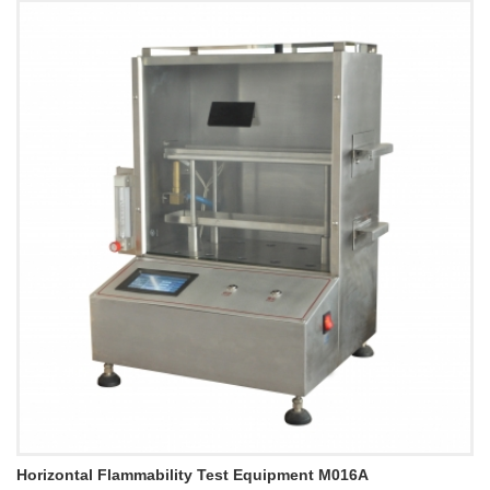
Horizontal Flammability Test Equipment M016A