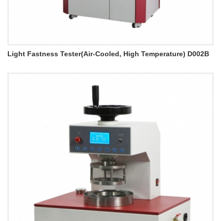
Light Fastness Tester(Air-Cooled, High Temperature) D002B