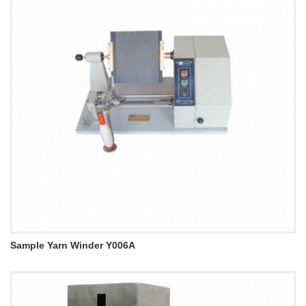
Sample Yarn Winder Y006A