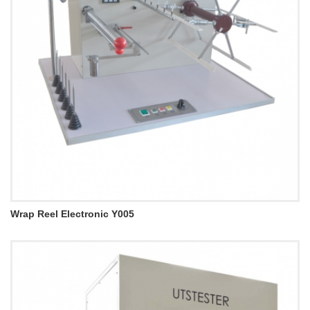
Wrap Reel Electronic Y005