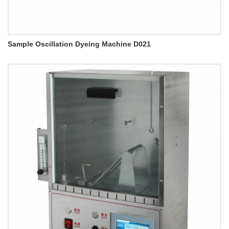
Sample Oscillation Dyeing Machine D021