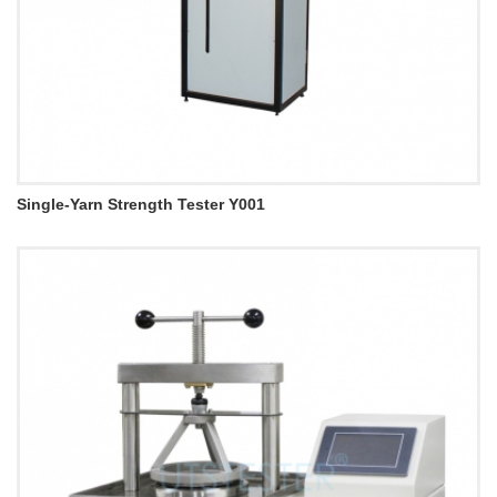
Single-Yarn Strength Tester Y001