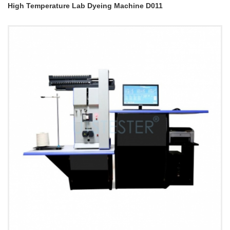
High Temperature Lab Dyeing Machine D011