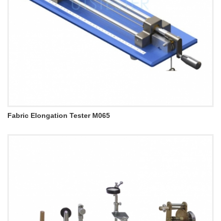
Fabric Elongation Tester M065