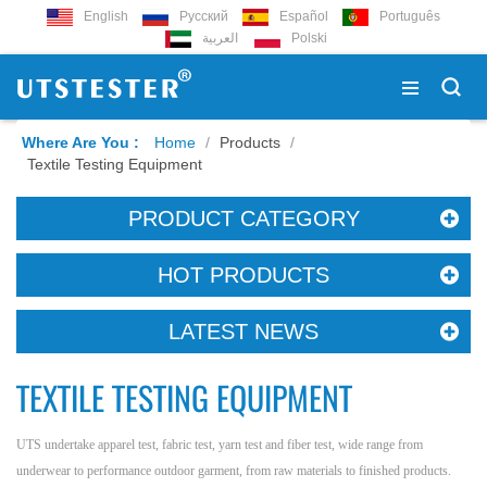
English
Русский
Español
Português
العربية
Polski
Where Are You :
Home
/
Products
/
Textile Testing Equipment
PRODUCT CATEGORY
HOT PRODUCTS
LATEST NEWS
TEXTILE TESTING EQUIPMENT
UTS undertake apparel test, fabric test, yarn test and fiber test, wide range from
underwear to performance outdoor garment, from raw materials to finished products.