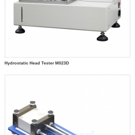
Hydrostatic Head Tester M023D