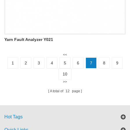
Yarn Fault Analyzer Y021
<<
1
2
3
4
5
6
7
8
9
10
>>
A total of
12
page
Hot Tags
Quick Links