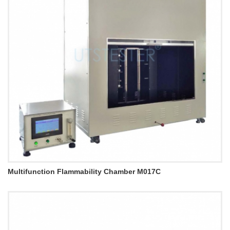
Multifunction Flammability Chamber M017C