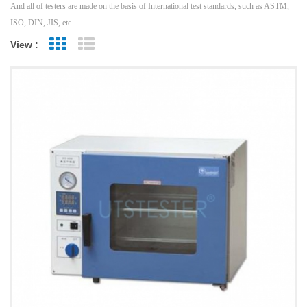
And all of testers are made on the basis of International test standards, such as ASTM,
ISO, DIN, JIS, etc.
View :
Grid View
List View