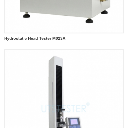
Hydrostatic Head Tester M023A