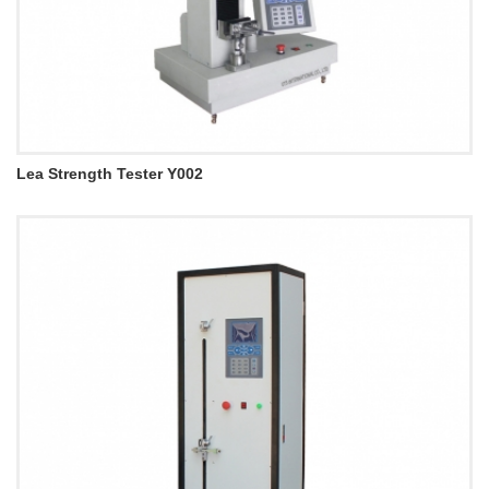
Lea Strength Tester Y002