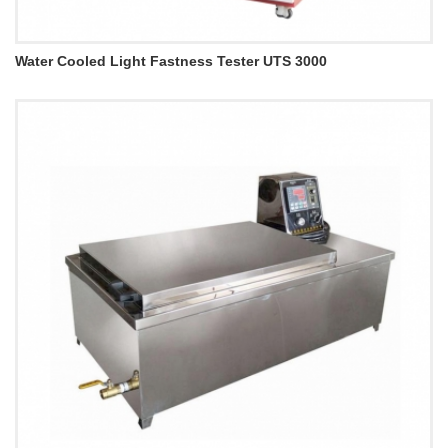
Water Cooled Light Fastness Tester UTS 3000