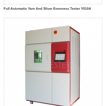
Full Automatic Yarn And Sliver Evenness Tester Y010A