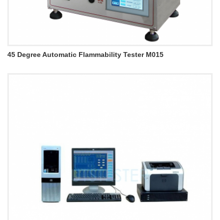
45 Degree Automatic Flammability Tester M015