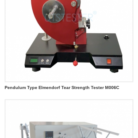
Pendulum Type Elmendorf Tear Strength Tester M006C