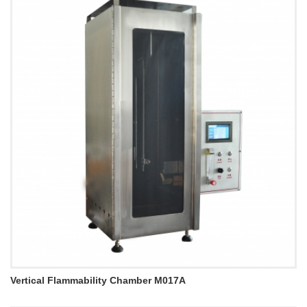
Vertical Flammability Chamber M017A