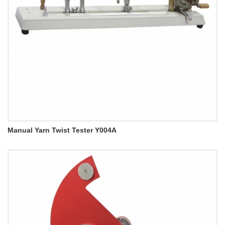
Manual Yarn Twist Tester Y004A