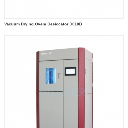
Vacuum Drying Oven/ Desiccator D010B