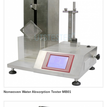
Nonwoven Water Absorption Tester MB01