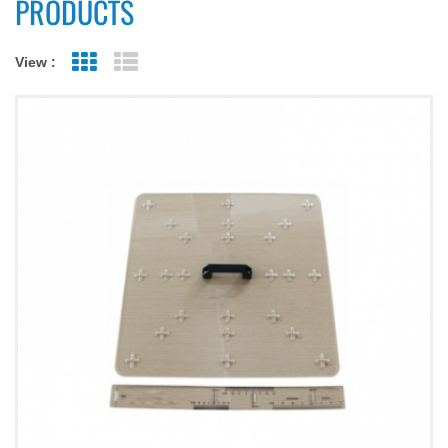
PRODUCTS
View :
Grid View
List View