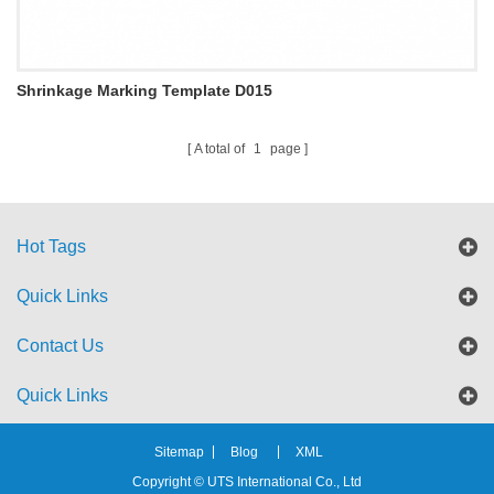
Shrinkage Marking Template D015
A total of
1
page
Hot Tags
Quick Links
Contact Us
Quick Links
Sitemap
Blog
XML
Copyright © UTS International Co., Ltd