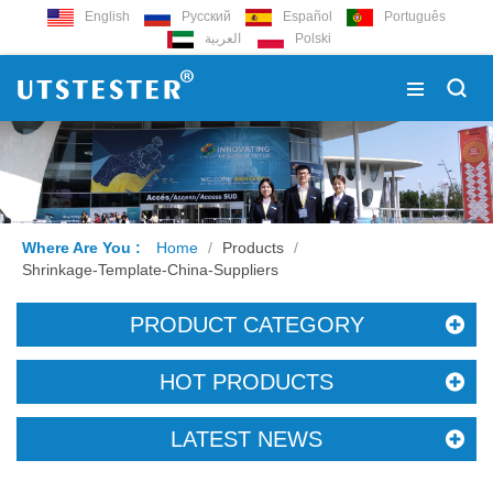
English
Русский
Español
Português
العربية
Polski
Where Are You :
Home
/
Products
/
Shrinkage-Template-China-Suppliers
PRODUCT CATEGORY
HOT PRODUCTS
LATEST NEWS