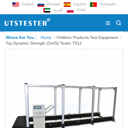
English
Русский
Español
Português
العربية
Polski
Where Are You :
Home
/
Children Products Test Equipment
/
Toy Dynamic Strength (2m/s) Tester T012