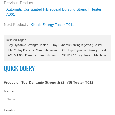
Previous Product
Automatic Corrugated Fibreboard Bursting Strength Tester
A001
Next Product :
Kinetic Energy Tester T011
Related Tags :
Toy Dynamic Strength Tester
Toy Dynamic Strength (2m/s) Tester
EN 71 Toy Dynamic Strength Tester
CE Toys Dynamic Strength Test
ASTM F963 Dynamic Strength Test
ISO 8124 1 Toy Testing Machine
QUICK QUERY
Products :
Toy Dynamic Strength (2m/s) Tester T012
Name :
Position :