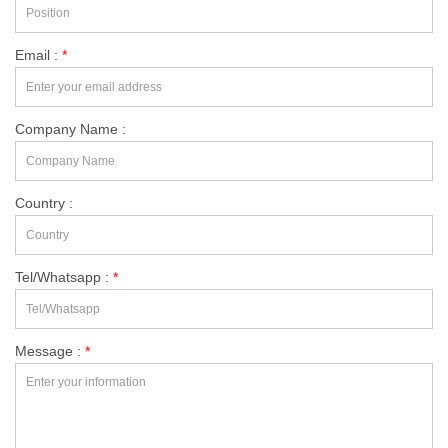
Email :
*
Company Name :
Country :
Tel/Whatsapp :
*
Message :
*