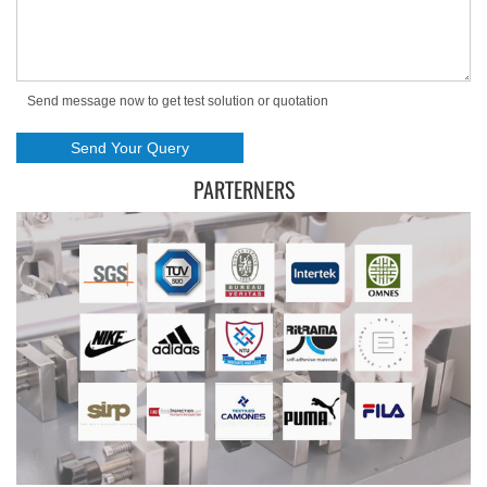
Send message now to get test solution or quotation
PARTERNERS