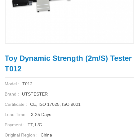
Toy Dynamic Strength (2m/s) Tester
T012
Model :
T012
Brand :
UTSTESTER
Certificate :
CE, ISO 17025, ISO 9001
Lead Time :
3-25 Days
Payment :
TT, L/C
Original Region :
China