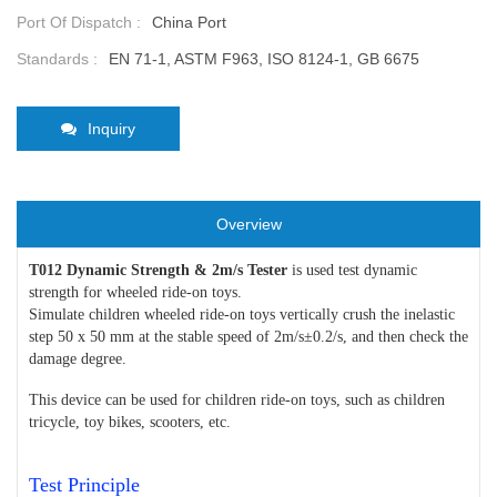
Port Of Dispatch :
China Port
Standards :
EN 71-1, ASTM F963, ISO 8124-1, GB 6675
Inquiry
Overview
T012 Dynamic Strength & 2m/s Tester
is used test dynamic
strength for wheeled ride-on toys.
Simulate children wheeled ride-on toys vertically crush the inelastic
step 50 x 50 mm at the stable speed of 2m/s±0.2/s, and then check the
damage degree.
This device can be used for children ride-on toys, such as children
tricycle, toy bikes, scooters, etc.
Test Principle