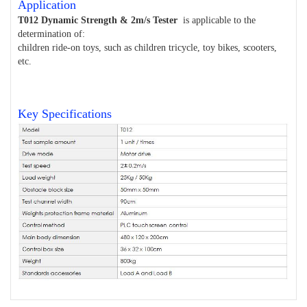
Application
T012 Dynamic Strength & 2m/s Tester
is applicable to the
determination of:
children ride-on toys, such as children tricycle, toy bikes, scooters,
etc.
Key Specifications