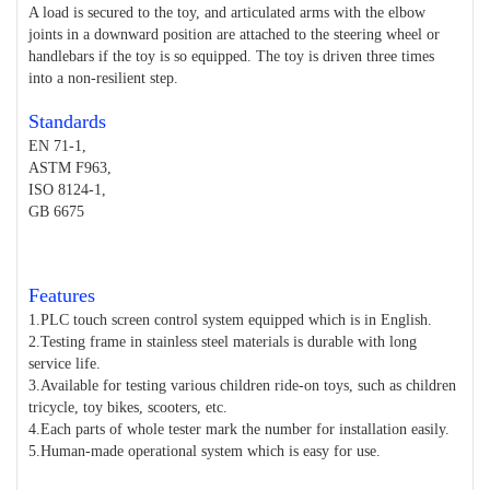
A load is secured to the toy, and articulated arms with the elbow
joints in a downward position are attached to the steering wheel or
handlebars if the toy is so equipped. The toy is driven three times
into a non-resilient step.
Standards
EN 71-1,
ASTM F963,
ISO 8124-1,
GB 6675
Features
1.PLC touch screen control system equipped which is in English.
2.Testing frame in stainless steel materials is durable with long
service life.
3.Available for testing various children ride-on toys, such as children
tricycle, toy bikes, scooters, etc.
4.Each parts of whole tester mark the number for installation easily.
5.Human-made operational system which is easy for use.