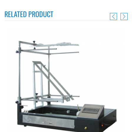
RELATED PRODUCT