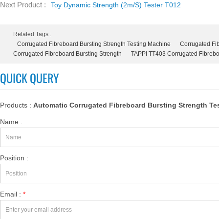
Next Product :
Toy Dynamic Strength (2m/s) Tester T012
Related Tags :
Corrugated Fibreboard Bursting Strength Testing Machine
Corrugated Fib
Corrugated Fibreboard Bursting Strength
TAPPI TT403 Corrugated Fibreboa
QUICK QUERY
Products :
Automatic Corrugated Fibreboard Bursting Strength Te
Name :
Position :
Email :
*