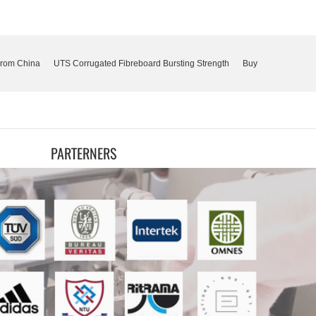
From China
UTS Corrugated Fibreboard Bursting Strength
Buy
PARTERNERS