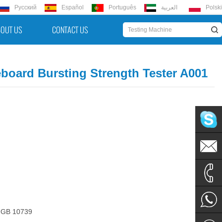
Русский
Español
Português
العربية
Polski
OUT US
CONTACT US
board Bursting Strength Tester A001
hello@u
hello@u
+86 152
 GB 10739