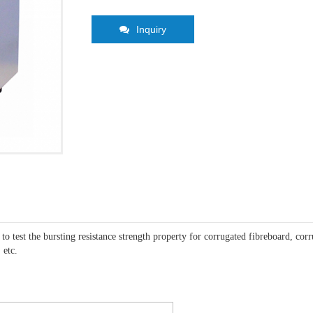
Inquiry
 to test the bursting resistance strength property for corrugated fibreboard, co
 etc.