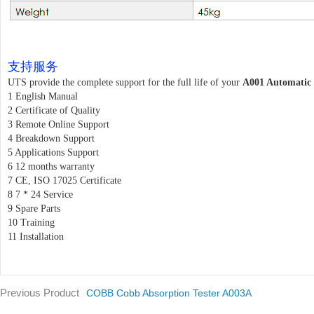
支持服务
UTS provide the complete support for the full life of your
A001 Automatic 
1 English Manual
2 Certificate of Quality
3 Remote Online Support
4 Breakdown Support
5 Applications Support
6 12 months warranty
7 CE, ISO 17025 Certificate
8 7 * 24 Service
9 Spare Parts
10 Training
11 Installation
Previous Product
COBB Cobb Absorption Tester A003A