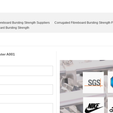
reboard Bursting Strength Suppliers
Corrugated Fibreboard Bursting Strength 
rd Bursting Strength
ster A001