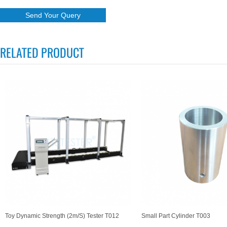
RELATED PRODUCT
Toy Dynamic Strength (2m/s) Tester T012
Small Part Cylinder T003