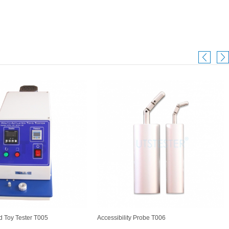
d Toy Tester T005
Accessibility Probe T006