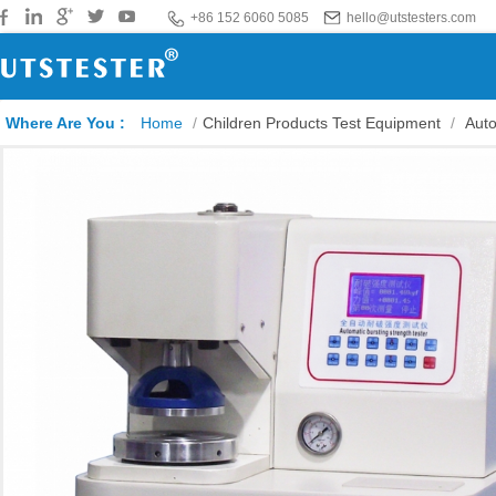
+86 152 6060 5085
hello@utstesters.com
Where Are You :
Home
/
Children Products Test Equipment
/
Auto