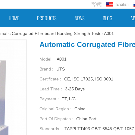
English
HOME
PRODUCTS
NEWS
BLOG
AB
matic Corrugated Fibreboard Bursting Strength Tester A001
Automatic Corrugated Fibre
Model :
A001
Brand :
UTS
Certificate :
CE, ISO 17025, ISO 9001
Lead Time :
3-25 Days
Payment :
TT, L/C
Original Region :
China
Port Of Dispatch :
China Port
Standards :
TAPPI TT403 GB/T 6545 QB/T 1057