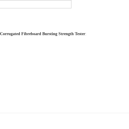
Corrugated Fibreboard Bursting Strength Tester
: