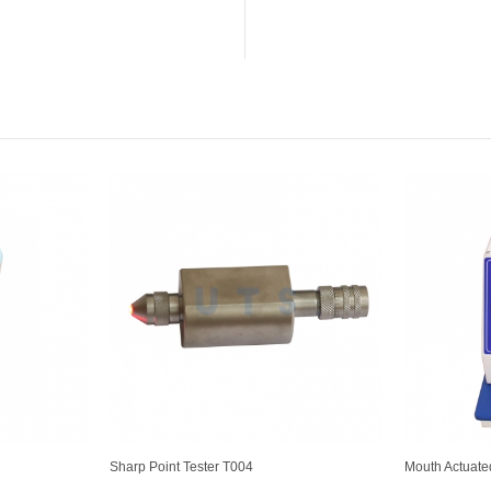
Sharp Point Tester T004
Mouth Actuate