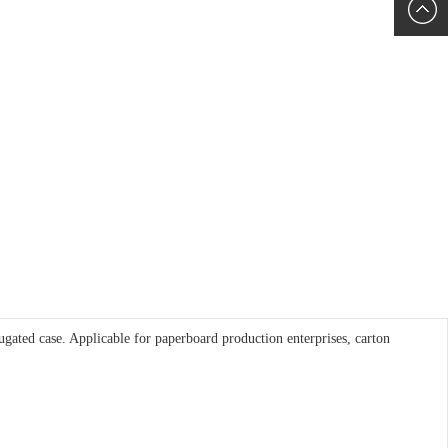
6060
+86152
5085
rrugated case. Applicable for paperboard production enterprises, carton