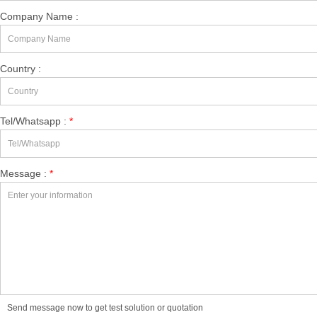
Company Name :
Country :
Tel/Whatsapp :
*
Message :
*
Send message now to get test solution or quotation