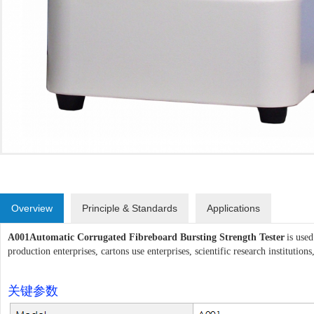
Overview
Principle & Standards
Applications
A001
Automatic Corrugated Fibreboard Bursting Strength Tester
is used
production enterprises, cartons use enterprises, scientific research institutions,
关键参数