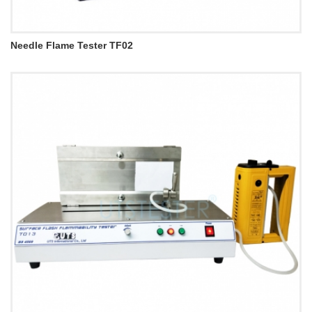
Needle Flame Tester TF02