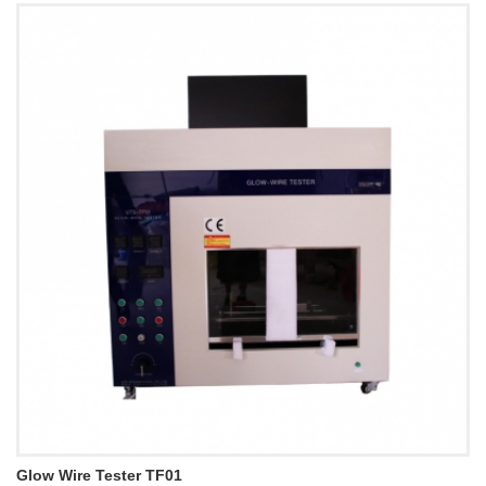
Glow Wire Tester TF01