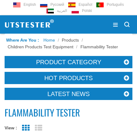
English
Русский
Español
Português
العربية
Polski
Where Are You :
Home
/
Products
/
Children Products Test Equipment
/
Flammability Tester
PRODUCT CATEGORY
HOT PRODUCTS
LATEST NEWS
FLAMMABILITY TESTER
View :
Grid View
List View