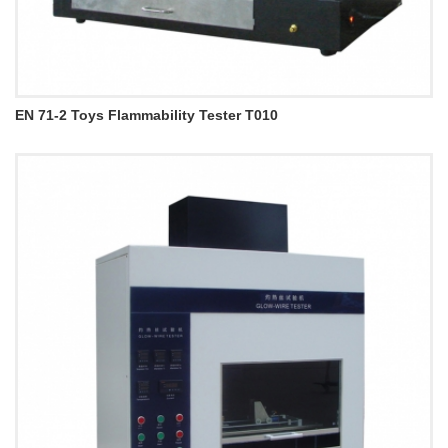
EN 71-2 Toys Flammability Tester T010