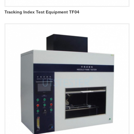
Tracking Index Test Equipment TF04