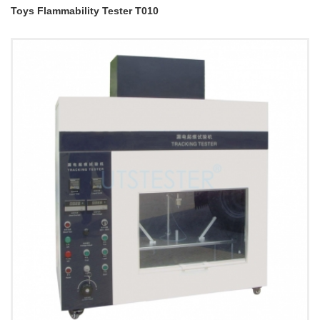
Toys Flammability Tester T010