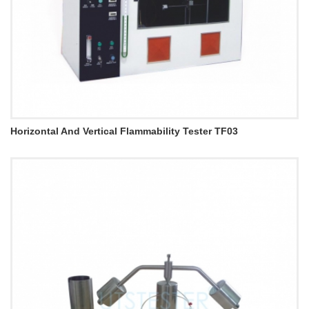
Horizontal And Vertical Flammability Tester TF03