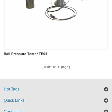
Ball Pressure Tester TE04
A total of
1
page
Hot Tags
Quick Links
Contact Us