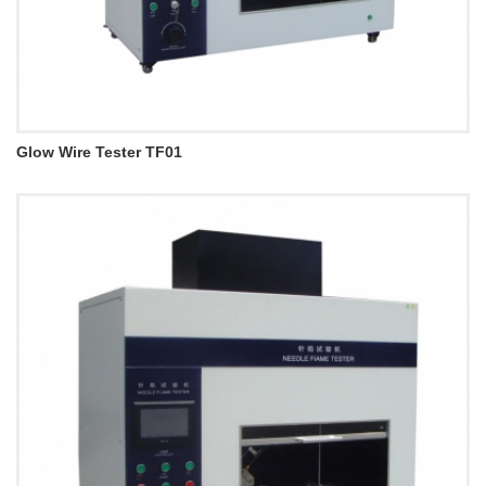
Glow Wire Tester TF01