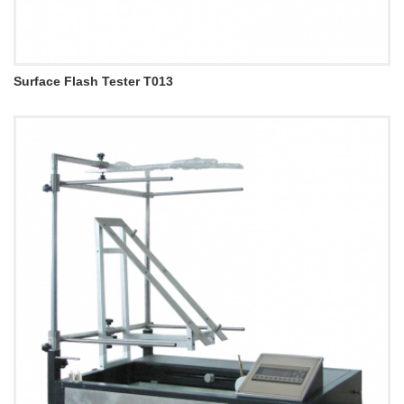
Surface Flash Tester T013