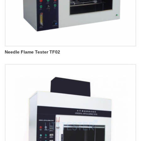
Needle Flame Tester TF02