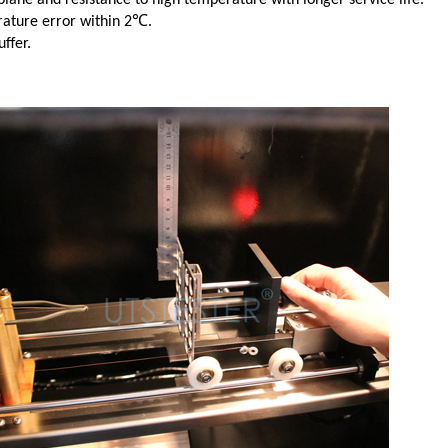
erature error within 2℃.
ffer.