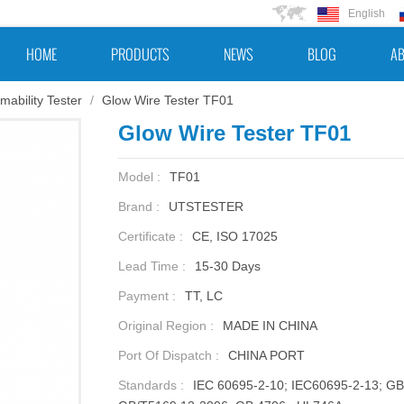
English
HOME
PRODUCTS
NEWS
BLOG
AB
mability Tester
/
Glow Wire Tester TF01
Glow Wire Tester TF01
Model :
TF01
Brand :
UTSTESTER
Certificate :
CE, ISO 17025
Lead Time :
15-30 Days
Payment :
TT, LC
Original Region :
MADE IN CHINA
Port Of Dispatch :
CHINA PORT
Standards :
IEC 60695-2-10; IEC60695-2-13; G