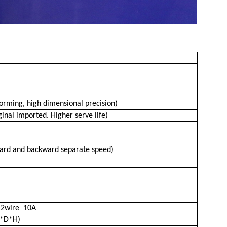
)
forming, high dimensional precision)
nal imported. Higher serve life)
ward and backward separate speed)
∮
2wire 10A
*D*H)