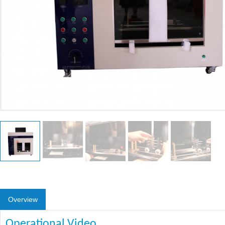
Overview
Operational Video