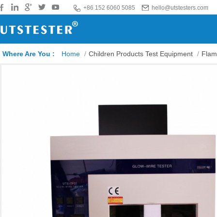
+86 152 6060 5085
hello@utstesters.com
Where Are You :
Home
/
Children Products Test Equipment
/
Flam