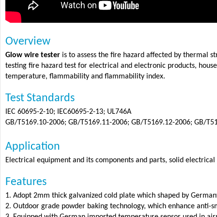
Overview
Glow wire tester
is to assess the fire hazard affected by thermal 
testing fire hazard test for electrical and electronic products, hou
temperature, flammability and flammability index.
Test Standards
IEC 60695-2-10; IEC60695-2-13; UL746A
GB/T5169.10-2006; GB/T5169.11-2006; GB/T5169.12-2006; GB/T5
Application
Electrical equipment and its components and parts, solid electrical
Features
1. Adopt 2mm thick galvanized cold plate which shaped by German
2. Outdoor grade powder baking technology, which enhance anti-smo
3. Equipped with German imported temperature sensor used in airpl