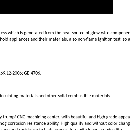
stress which is generated from the heat source of glow-wire component
sehold appliances and their materials, also non-flame ignition test, so
169.12-2006; GB 4706.
 insulating materials and other solid combustible materials
y trumpf CNC machining center, with beautiful and high grade appea
g corrosion resistance ability. High quality and without color chang
ane and resistance to high temperature with longer service life.