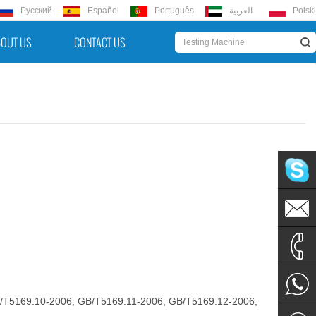
Русский
Español
Português
العربية
Polski
OUT US
CONTACT US
hello@u
hello@u
+86 152
B/T5169.10-2006; GB/T5169.11-2006; GB/T5169.12-2006;