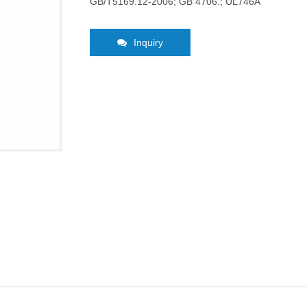
GB/T5169.12-2006; GB 4706.; UL746A
Inquiry