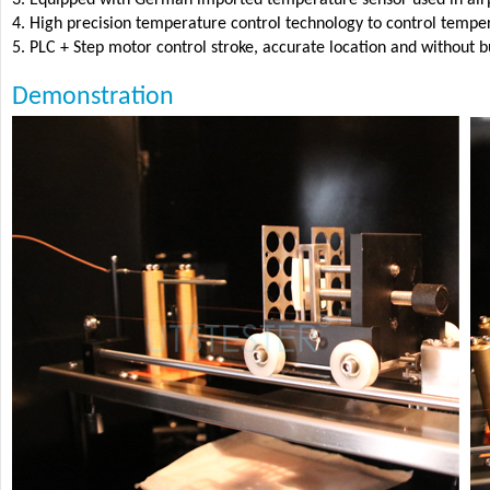
4. High precision temperature control technology to control temp
5. PLC + Step motor control stroke, accurate location and without bu
Demonstration