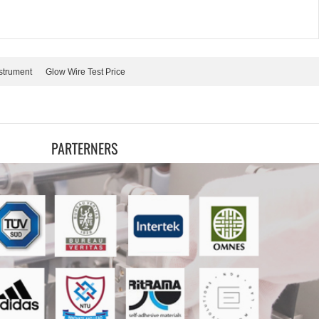
strument
Glow Wire Test Price
PARTERNERS