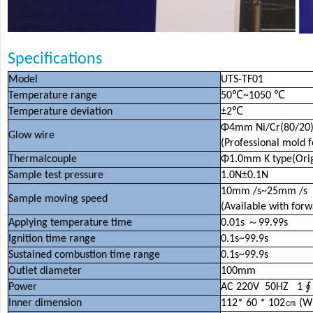
Specifications
Model
UTS-TF01
Temperature range
50
℃
~1050
℃
Temperature deviation
±
2
℃
Φ
4mm Ni/Cr(80/20
Glow wire
(Professional mold 
Thermalcouple
Φ
1.0mm K type(Origi
Sample test pressure
1.0N
±
0.1N
10mm /s~25mm /s
Sample moving speed
(Available with for
Applying temperature time
0.01s
～
99.99s
Ignition time range
0.1s~99.9s
Sustained combustion time range
0.1s~99.9s
Outlet diameter
100mm
Power
AC 220V 50HZ 1
Inner dimension
112* 60 * 102
㎝
(W