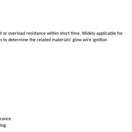
 or overload resistance within short time. Widely applicable for
 as to determine the related materials’ glow wire ignition
rance.
ing.