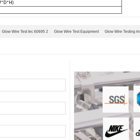
W*D*H)
Glow Wire Test Iec 60695 2
Glow Wire Test Equipment
Glow Wire Testing In