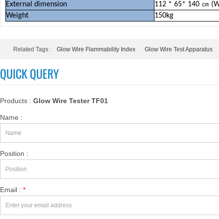
External d
imension
112 * 65* 140
㎝
(
Weight
150kg
Related Tags :
Glow Wire Flammability Index
Glow Wire Test Apparatus
QUICK QUERY
Products :
Glow Wire Tester TF01
Name :
Position :
Email :
*