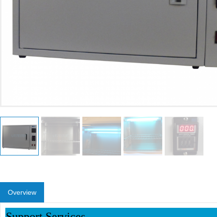
Overview
Support Services