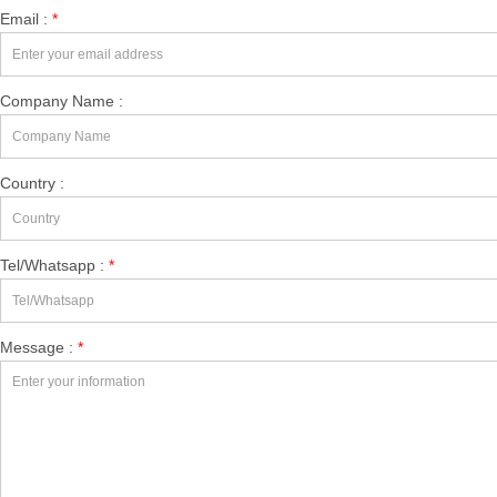
Email :
*
Company Name :
Country :
Tel/Whatsapp :
*
Message :
*