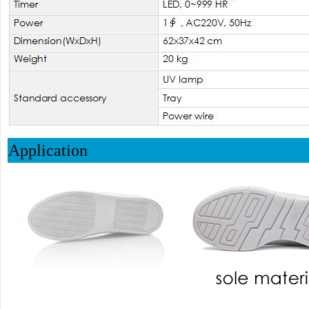
Application