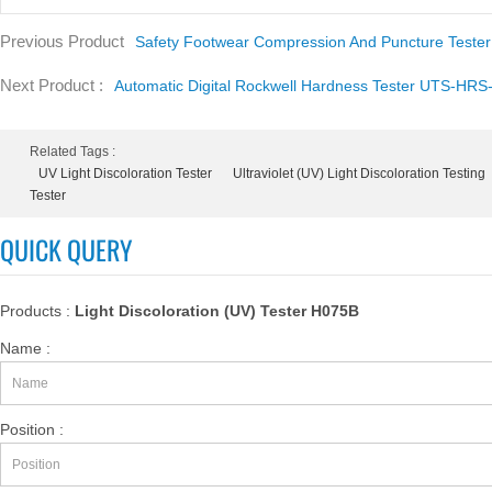
Previous Product
Safety Footwear Compression And Puncture Teste
Next Product :
Automatic Digital Rockwell Hardness Tester UTS-HRS
Related Tags :
UV Light Discoloration Tester
Ultraviolet (UV) Light Discoloration Testing
Tester
QUICK QUERY
Products :
Light Discoloration (UV) Tester H075B
Name :
Position :