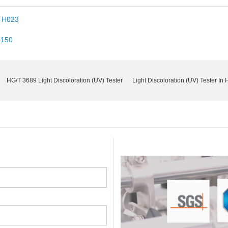
r H023
-150
HG/T 3689 Light Discoloration (UV) Tester
Light Discoloration (UV) Tester In 