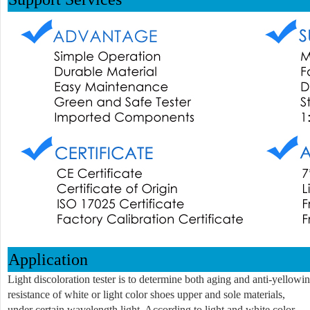
Application
Light discoloration tester is to determine both aging and anti-yellowi
resistance of white or light color shoes upper and sole materials,
under certain wavelength light. According to light and white color