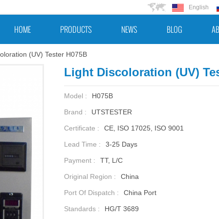
English
HOME
PRODUCTS
NEWS
BLOG
AB
coloration (UV) Tester H075B
Light Discoloration (UV) Te
Model :
H075B
Brand :
UTSTESTER
Certificate :
CE, ISO 17025, ISO 9001
Lead Time :
3-25 Days
Payment :
TT, L/C
Original Region :
China
Port Of Dispatch :
China Port
Standards :
HG/T 3689