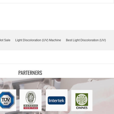
Hot Sale
Light Discoloration (UV) Machine
Best Light Discoloration (UV)
PARTERNERS