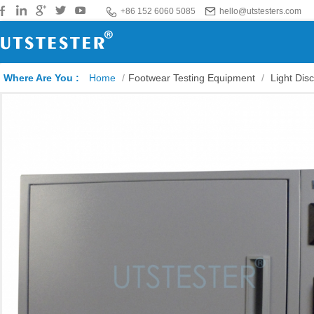
+86 152 6060 5085
hello@utstesters.com
Where Are You :
Home
/
Footwear Testing Equipment
/
Light Dis