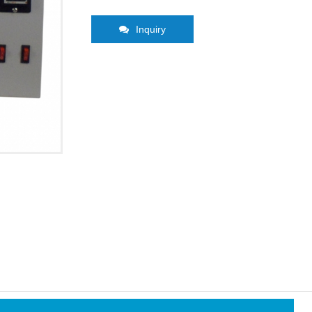
Inquiry