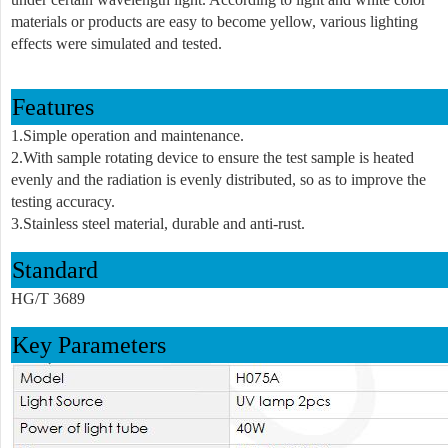
materials or products are easy to become yellow, various lighting
effects were simulated and tested
.
Feature
s
1.Simple operation and maintenance.
2.With sample rotating device to ensure the test sample is heated
evenly and the radiation is evenly distributed, so as to improve the
testing accuracy.
3.Stainless steel material, durable and anti-rust.
Standard
HG/T 3689
Key Parameters