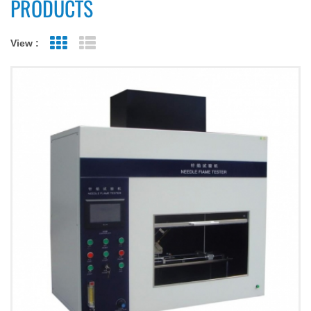
PRODUCTS
View :
Grid View
List View