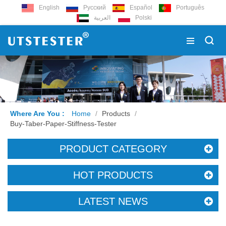
English
Русский
Español
Português
العربية
Polski
Where Are You :
Home
/
Products
/
Buy-Taber-Paper-Stiffness-Tester
PRODUCT CATEGORY
HOT PRODUCTS
LATEST NEWS