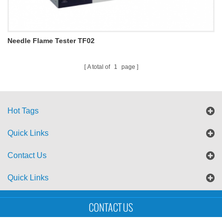
Needle Flame Tester TF02
A total of
1
page
Hot Tags
Quick Links
Contact Us
Quick Links
Sitemap
Blog
XML
CONTACT US
Copyright © UTS International Co., Ltd