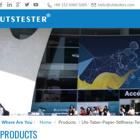
+86 152 6060 5085
hello@utstesters.com
Where Are You :
Home
/
Products
/
Uts-Taber-Paper-Stiffness-Te
PRODUCTS