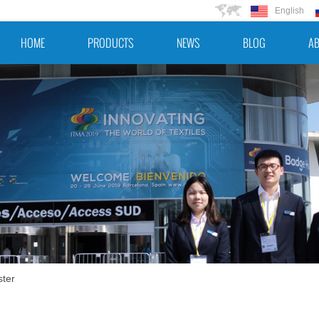
English
HOME
PRODUCTS
NEWS
BLOG
AB
ster