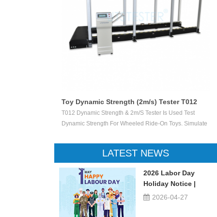
Toy Dynamic Strength (2m/s) Tester T012
 Test The
T012 Dynamic Strength & 2m/s Tester Is Used Test
ctile Toy Shoot
Dynamic Strength For Wheeled Ride-On Toys. Simulate
valuate Ejection
Children Wheeled Ride-On Toys Vertically Crush The
 Or Not.
Inelastic Step 50 X 50 Mm At The Stable Speed Of
LATEST NEWS
2m/s±0.2/s, And Then Check The Damage Degree. This
Device Can Be Used For Children Ride-On Toys, Such
2026 Labor Day
As Children Tricycle, Toy Bikes, Scooters, Etc.
Holiday Notice |
UTSTESTER
2026-04-27