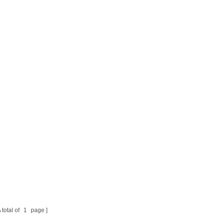
 total of
1
page