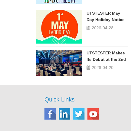
UTSTESTER May
Day Holiday Notice
2026-04-28
UTSTESTER Makes
Its Debut at the 2nd
China-Russia ...
2026-04-20
Quick Links