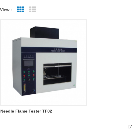
View :
Grid View
List View
Needle Flame Tester TF02
A