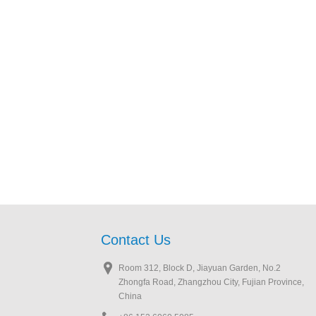
Contact Us
Room 312, Block D, Jiayuan Garden, No.2
Zhongfa Road, Zhangzhou City, Fujian Province,
China