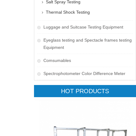
Salt Spray Testing
Thermal Shock Testing
Luggage and Suitcase Testing Equipment
​Eyeglass testing and Spectacle frames testing
Equipment
Comsumables
Spectrophotometer Color Difference Meter
HOT PRODUCTS