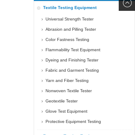
6060
+86152
Textile Testing Equipment
5085
Universal Strength Tester
Abrasion and Pilling Tester
Color Fastness Testing
Flammability Test Equipment
Dyeing and Finishing Tester
Fabric and Garment Testing
Yarn and Fiber Testing
Nonwoven Textile Tester
Geotextile Tester
Glove Test Equipment
Protective Equipment Testing