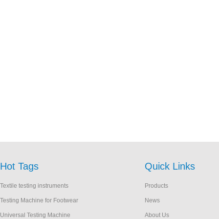
Hot Tags
Quick Links
Textile testing instruments
Products
Testing Machine for Footwear
News
Universal Testing Machine
About Us