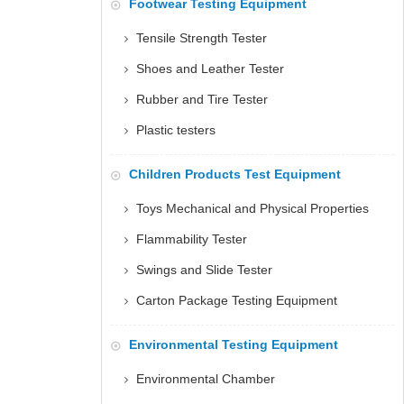
Footwear Testing Equipment
Tensile Strength Tester
Shoes and Leather Tester
Rubber and Tire Tester
Plastic testers
Children Products Test Equipment
Toys Mechanical and Physical Properties
Flammability Tester
Swings and Slide Tester
Carton Package Testing Equipment
Environmental Testing Equipment
Environmental Chamber