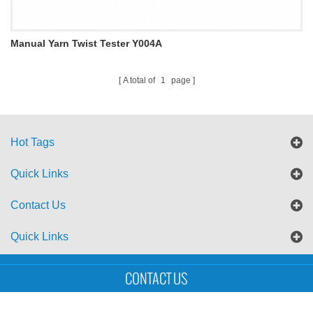
Manual Yarn Twist Tester Y004A
A total of
1
page
Hot Tags
Quick Links
Contact Us
Quick Links
Sitemap
Blog
XML
CONTACT US
Copyright © UTS International Co., Ltd