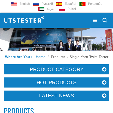
English
Русский
Español
Português
العربية
Polski
Where Are You :
Home
/
Products
/
Single-Yarn-Twist-Tester
PRODUCT CATEGORY
HOT PRODUCTS
LATEST NEWS
PRODUCTS