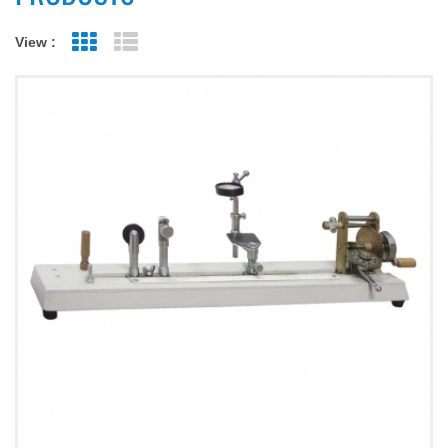
View :
Grid View
List View