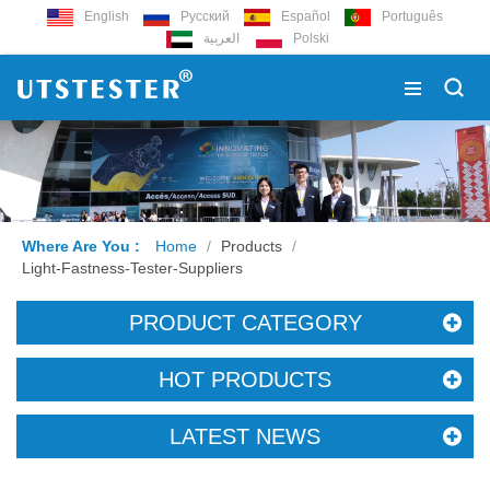
English
Русский
Español
Português
العربية
Polski
Where Are You :
Home
/
Products
/
Light-Fastness-Tester-Suppliers
PRODUCT CATEGORY
HOT PRODUCTS
LATEST NEWS