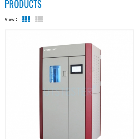
PRODUCTS
View :
Grid View
List View