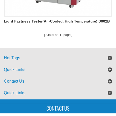
Light Fastness Tester(Air-Cooled, High Temperature) D002B
A total of
1
page
Hot Tags
Quick Links
Contact Us
Quick Links
Sitemap
Blog
XML
CONTACT US
Copyright © UTS International Co., Ltd