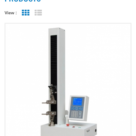
View :
Grid View
List View