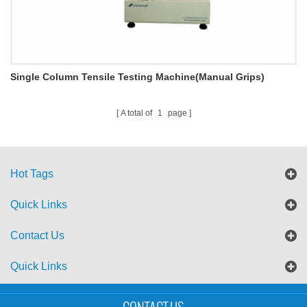
Single Column Tensile Testing Machine(Manual Grips)
M002C
A total of
1
page
Hot Tags
Quick Links
Contact Us
Quick Links
Sitemap
Blog
XML