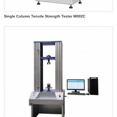
Single Column Tensile Strength Tester M002C