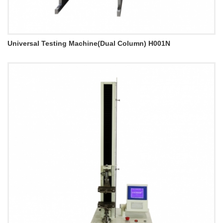
Universal Testing Machine(Dual Column) H001N