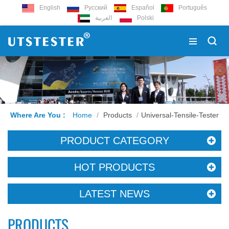
English
Русский
Español
Português
العربية
Polski
Where Are You :
Home
/
Products
/
Universal-Tensile-Tester
PRODUCT CATEGORY
HOT PRODUCTS
LATEST NEWS
PRODUCTS