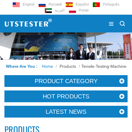
English
Русский
Español
Português
العربية
Polski
Where Are You :
Home
/
Products
/
Tensile-Testing-Machine
PRODUCT CATEGORY
HOT PRODUCTS
LATEST NEWS
PRODUCTS