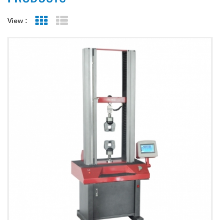
View :
Grid View
List View