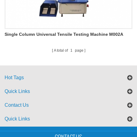
Single Column Universal Tensile Testing Machine M002A
A total of
1
page
Hot Tags
Quick Links
Contact Us
Quick Links
Sitemap
Blog
XML