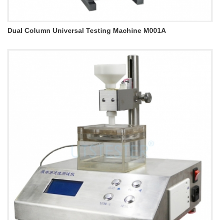
Dual Column Universal Testing Machine M001A