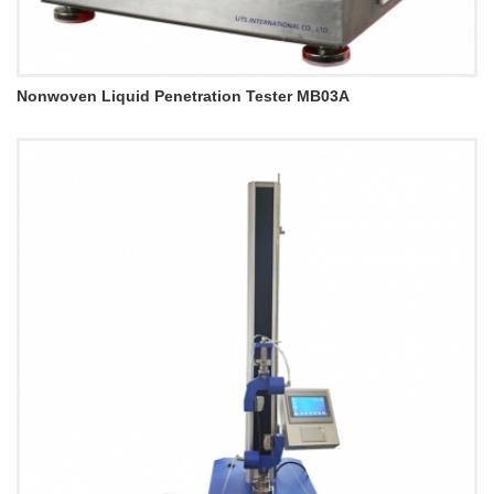
Nonwoven Liquid Penetration Tester MB03A