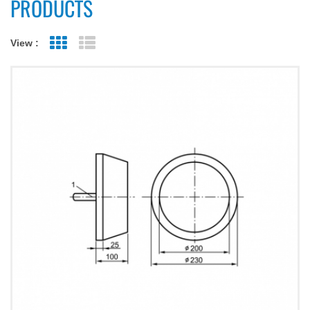
PRODUCTS
View :
Grid View
List View