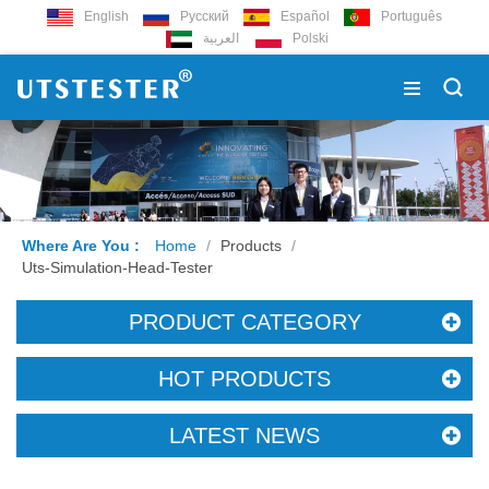
English
Русский
Español
Português
العربية
Polski
Where Are You :
Home
/
Products
/
Uts-Simulation-Head-Tester
PRODUCT CATEGORY
HOT PRODUCTS
LATEST NEWS