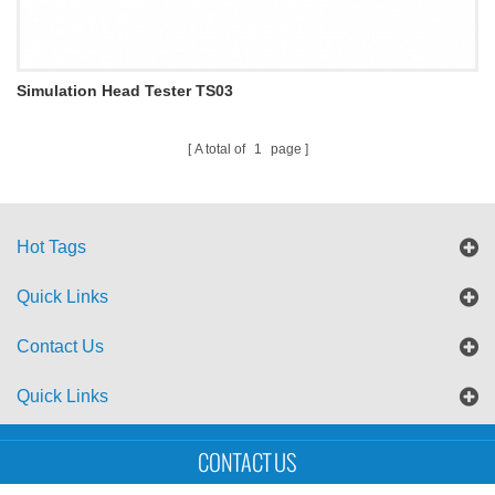
Simulation Head Tester TS03
A total of
1
page
Hot Tags
Quick Links
Contact Us
Quick Links
Sitemap
Blog
XML
CONTACT US
Copyright © UTS International Co., Ltd