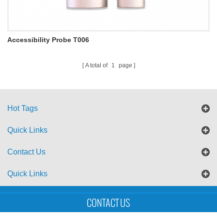
Accessibility Probe T006
A total of
1
page
Hot Tags
Quick Links
Contact Us
Quick Links
Sitemap
Blog
XML
CONTACT US
Copyright © UTS International Co., Ltd