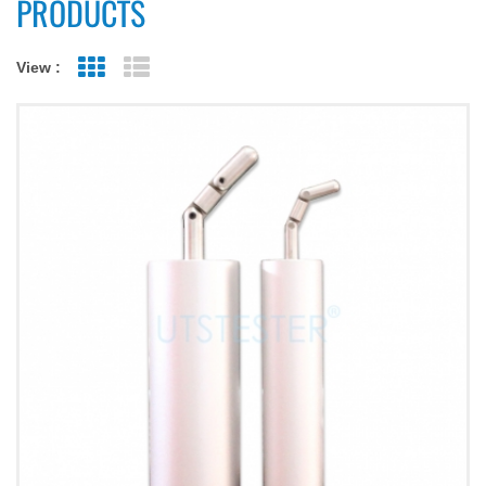
PRODUCTS
View :
Grid View
List View