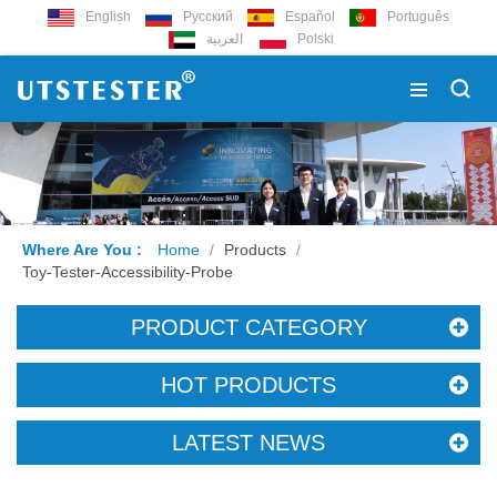
English
Русский
Español
Português
العربية
Polski
Where Are You :
Home
/
Products
/
Toy-Tester-Accessibility-Probe
PRODUCT CATEGORY
HOT PRODUCTS
LATEST NEWS