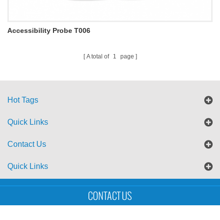
Accessibility Probe T006
A total of
1
page
Hot Tags
Quick Links
Contact Us
Quick Links
Sitemap
Blog
XML
CONTACT US
Copyright © UTS International Co., Ltd