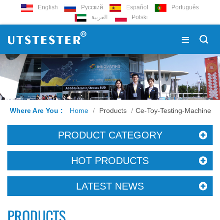
English
Русский
Español
Português
العربية
Polski
Where Are You :
Home
/
Products
/
Ce-Toy-Testing-Machine
PRODUCT CATEGORY
HOT PRODUCTS
LATEST NEWS
PRODUCTS