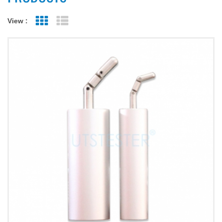
View :
Grid View
List View