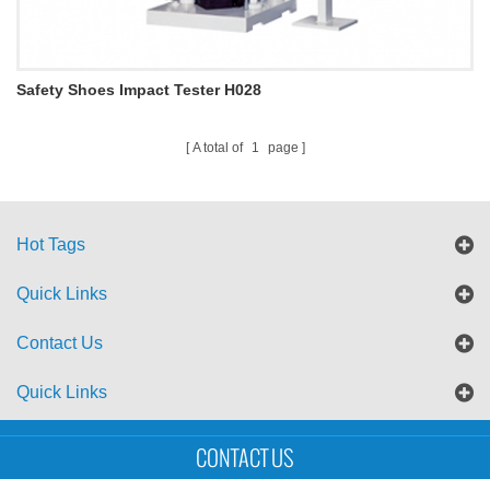
Safety Shoes Impact Tester H028
A total of
1
page
Hot Tags
Quick Links
Contact Us
Quick Links
Sitemap
Blog
XML
CONTACT US
Copyright © UTS International Co., Ltd