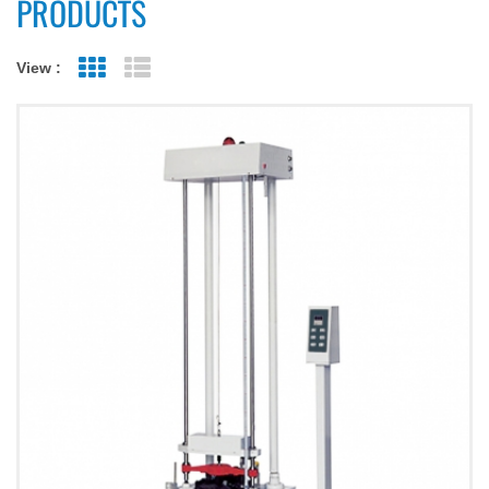
PRODUCTS
View :
Grid View
List View