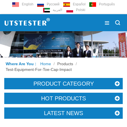
English
Русский
Español
Português
العربية
Polski
Where Are You :
Home
/
Products
/
Test-Equipment-For-Toe-Cap-Impact
PRODUCT CATEGORY
HOT PRODUCTS
LATEST NEWS