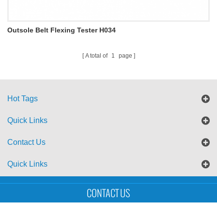
Outsole Belt Flexing Tester H034
A total of
1
page
Hot Tags
Quick Links
Contact Us
Quick Links
Sitemap
Blog
XML
CONTACT US
Copyright © UTS International Co., Ltd