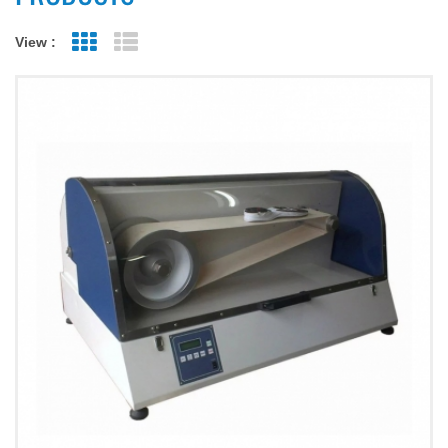
View :
Grid View
List View