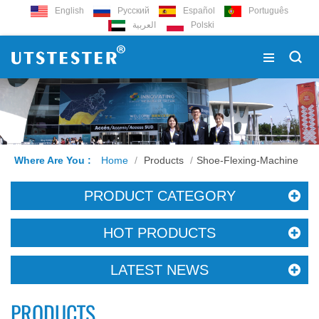
English
Русский
Español
Português
العربية
Polski
Where Are You :
Home
/
Products
/
Shoe-Flexing-Machine
PRODUCT CATEGORY
HOT PRODUCTS
LATEST NEWS
PRODUCTS