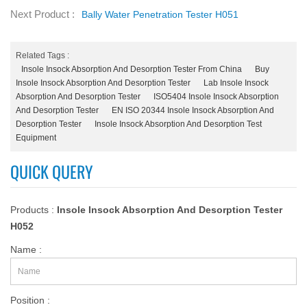
Next Product :
Bally Water Penetration Tester H051
Related Tags :
Insole Insock Absorption And Desorption Tester From China
Buy
Insole Insock Absorption And Desorption Tester
Lab Insole Insock
Absorption And Desorption Tester
ISO5404 Insole Insock Absorption
And Desorption Tester
EN ISO 20344 Insole Insock Absorption And
Desorption Tester
Insole Insock Absorption And Desorption Test
Equipment
QUICK QUERY
Products :
Insole Insock Absorption And Desorption Tester
H052
Name :
Position :