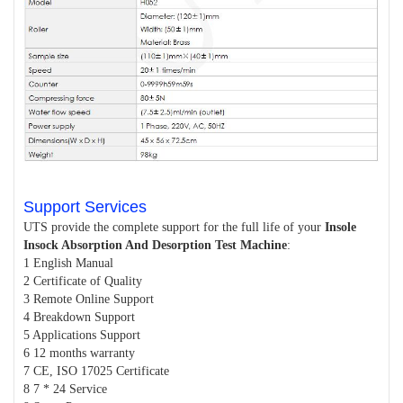
Support Services
UTS provide the complete support for the full life of your
Insole
Insock Absorption And Desorption Test Machine
:
1 English Manual
2 Certificate of Quality
3 Remote Online Support
4 Breakdown Support
5 Applications Support
6 12 months warranty
7 CE, ISO 17025 Certificate
8 7 * 24 Service