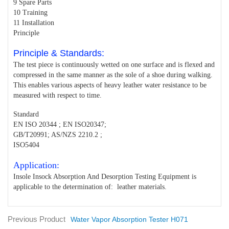
9 Spare Parts
10 Training
11 Installation
Principle
Principle & Standards:
The test piece is continuously wetted on one surface and is flexed and
compressed in the same manner as the sole of a shoe during walking.
This enables various aspects of heavy leather water resistance to be
measured with respect to time.
Standard
EN ISO 20344 ; EN ISO20347;
GB/T20991; AS/NZS 2210.2 ;
ISO5404
Application:
Insole Insock Absorption And Desorption Testing Equipment is
applicable to the determination of: leather materials.
Previous Product
Water Vapor Absorption Tester H071