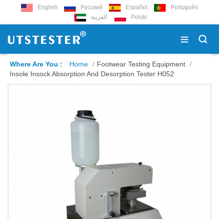
English
Русский
Español
Português
العربية
Polski
Where Are You :
Home
/
Footwear Testing Equipment
/
Insole Insock Absorption And Desorption Tester H052