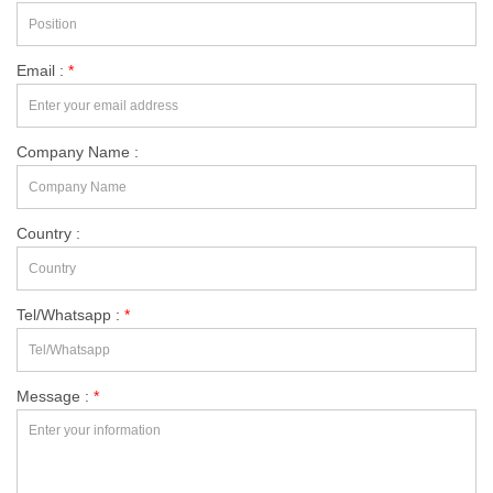
Email :
*
Company Name :
Country :
Tel/Whatsapp :
*
Message :
*