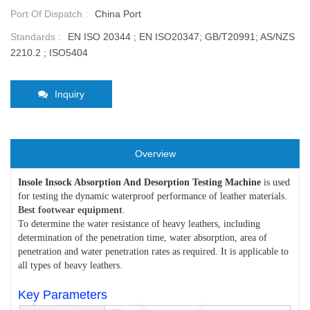
Port Of Dispatch :
China Port
Standards :
EN ISO 20344 ; EN ISO20347; GB/T20991; AS/NZS
2210.2 ; ISO5404
Inquiry
Overview
Insole Insock Absorption And Desorption Testing Machine
is used
for testing the dynamic waterproof performance of leather materials.
Best footwear equipment
.
To determine the water resistance of heavy leathers, including
determination of the penetration time, water absorption, area of
penetration and water penetration rates as required. It is applicable to
all types of heavy leathers.
Key Parameters