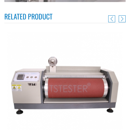
RELATED PRODUCT