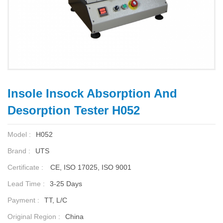
Insole Insock Absorption And
Desorption Tester H052
Model :
H052
Brand :
UTS
Certificate :
CE, ISO 17025, ISO 9001
Lead Time :
3-25 Days
Payment :
TT, L/C
Original Region :
China