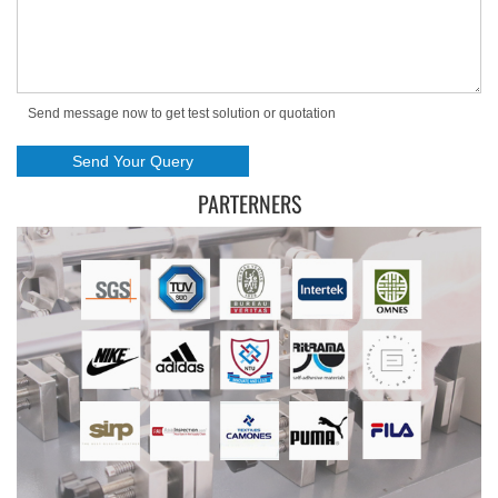
Send message now to get test solution or quotation
PARTERNERS