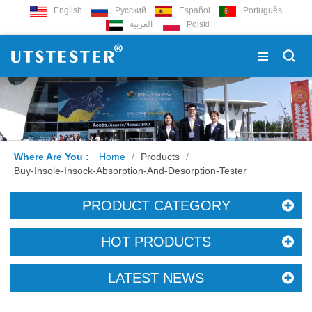
English
Русский
Español
Português
العربية
Polski
Where Are You :
Home
/
Products
/
Buy-Insole-Insock-Absorption-And-Desorption-Tester
PRODUCT CATEGORY
HOT PRODUCTS
LATEST NEWS