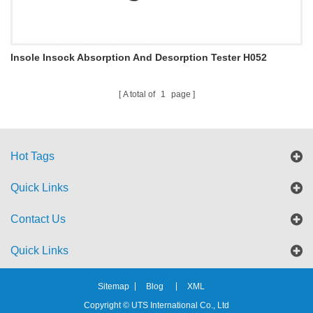
Insole Insock Absorption And Desorption Tester H052
A total of
1
page
Hot Tags
Quick Links
Contact Us
Quick Links
Sitemap
Blog
XML
Copyright © UTS International Co., Ltd