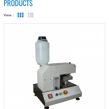
PRODUCTS
View :
Grid View
List View