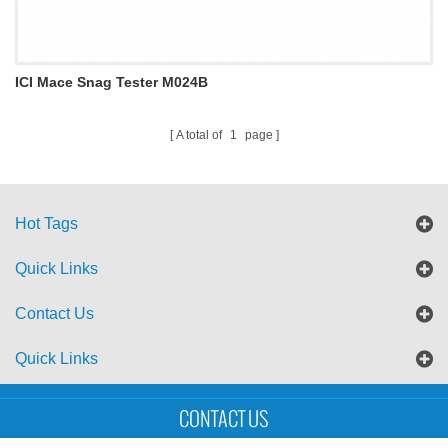
ICI Mace Snag Tester M024B
A total of
1
page
Hot Tags
Quick Links
Contact Us
Quick Links
Sitemap
Blog
XML
CONTACT US
Copyright © UTS International Co., Ltd