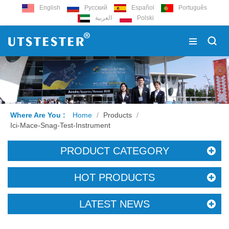
English
Русский
Español
Português
العربية
Polski
Where Are You :
Home
/
Products
/
Ici-Mace-Snag-Test-Instrument
PRODUCT CATEGORY
HOT PRODUCTS
LATEST NEWS