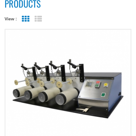
PRODUCTS
View :
Grid View
List View