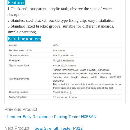
Features
1.Thick and transparent, acrylic tank, observe the state of water
absorption;
2.Stainless steel bracket, buckle type fixing clip, easy installation;
3.Standard fixed bracket groove, suitable for different standards,
simple operation;
Key Parameters
Previous Product
Leather Bally Resistance Flexing Tester H053AN
Next Product :
Seal Strength Tester P012