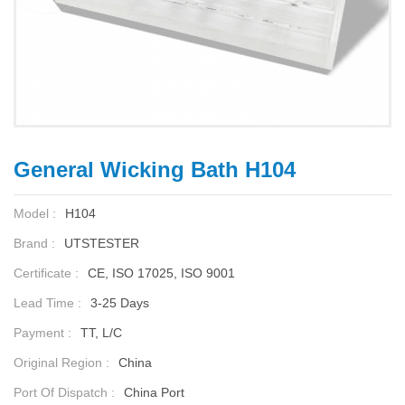
General Wicking Bath H104
Model :
H104
Brand :
UTSTESTER
Certificate :
CE, ISO 17025, ISO 9001
Lead Time :
3-25 Days
Payment :
TT, L/C
Original Region :
China
Port Of Dispatch :
China Port