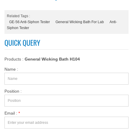
Related Tags :
GE-56 Anti-Siphon Tester
General Wicking Bath For Lab
Anti-
Siphon Tester
QUICK QUERY
Products :
General Wicking Bath H104
Name :
Position :
Email :
*