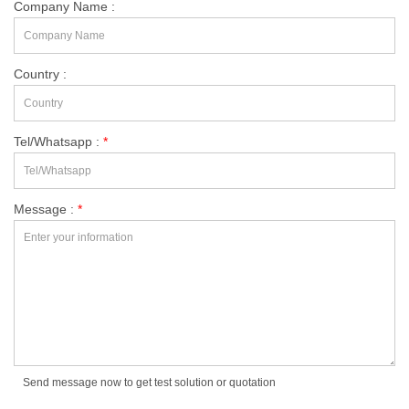
Company Name :
Country :
Tel/Whatsapp :
*
Message :
*
Send message now to get test solution or quotation