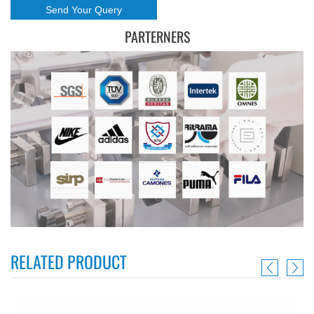
PARTERNERS
RELATED PRODUCT