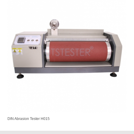
DIN Abrasion Tester H015