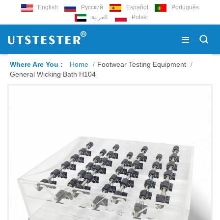
English
Русский
Español
Português
العربية
Polski
Where Are You :
Home
/
Footwear Testing Equipment
/
General Wicking Bath H104