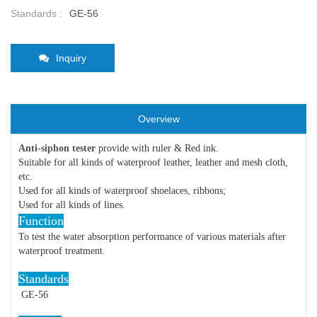
Standards :
GE-56
Inquiry
Overview
Anti-siphon tester
provide with ruler & Red ink.
Suitable for all kinds of waterproof leather, leather and mesh cloth,
etc.
Used for all kinds of waterproof shoelaces, ribbons;
Used for all kinds of lines.
Function
To test the water absorption performance of various materials after
waterproof treatment.
Standards
GE-56