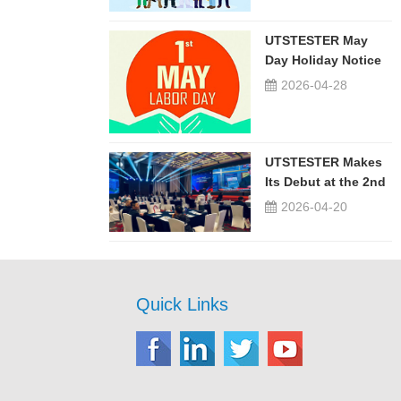
UTSTESTER May
Day Holiday Notice
2026-04-28
UTSTESTER Makes
Its Debut at the 2nd
China-Russia ...
2026-04-20
Quick Links