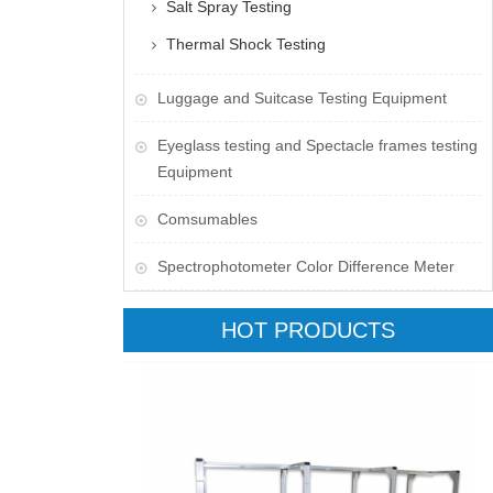
Salt Spray Testing
Thermal Shock Testing
Luggage and Suitcase Testing Equipment
​Eyeglass testing and Spectacle frames testing
Equipment
Comsumables
Spectrophotometer Color Difference Meter
HOT PRODUCTS