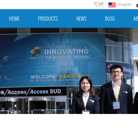
English
HOME
PRODUCTS
NEWS
BLOG
AB