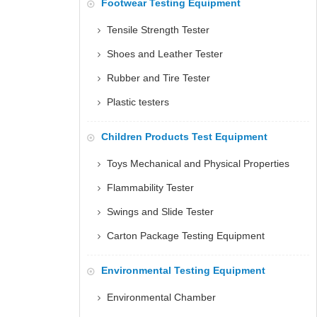
Footwear Testing Equipment
Tensile Strength Tester
Shoes and Leather Tester
Rubber and Tire Tester
Plastic testers
Children Products Test Equipment
Toys Mechanical and Physical Properties
Flammability Tester
Swings and Slide Tester
Carton Package Testing Equipment
Environmental Testing Equipment
Environmental Chamber