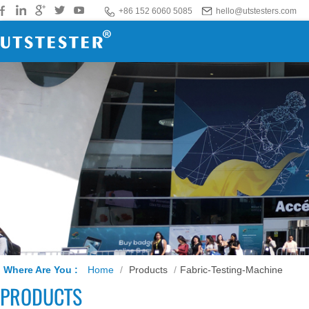
+86 152 6060 5085
hello@utstesters.com
Where Are You :
Home
/
Products
/
Fabric-Testing-Machine
PRODUCTS