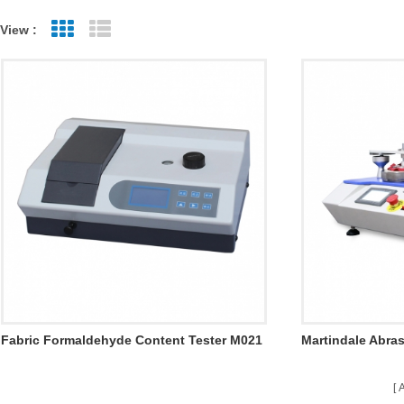
View :
Grid View
List View
Fabric Formaldehyde Content Tester M021
Martindale Abras
M008A-4
A