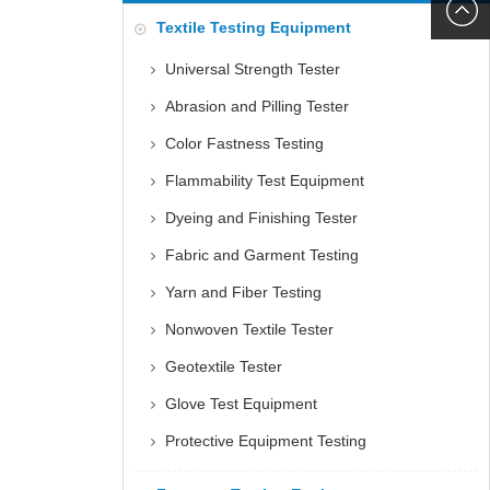
6060
+86152
Textile Testing Equipment
5085
Universal Strength Tester
Abrasion and Pilling Tester
Color Fastness Testing
Flammability Test Equipment
Dyeing and Finishing Tester
Fabric and Garment Testing
Yarn and Fiber Testing
Nonwoven Textile Tester
Geotextile Tester
Glove Test Equipment
Protective Equipment Testing