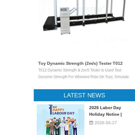
Toy Dynamic Strength (2m/s) Tester T012
 Test The
T012 Dynamic Strength & 2m/s Tester Is Used Test
ctile Toy Shoot
Dynamic Strength For Wheeled Ride-On Toys. Simulate
valuate Ejection
Children Wheeled Ride-On Toys Vertically Crush The
 Or Not.
Inelastic Step 50 X 50 Mm At The Stable Speed Of
LATEST NEWS
2m/s±0.2/s, And Then Check The Damage Degree. This
Device Can Be Used For Children Ride-On Toys, Such
2026 Labor Day
As Children Tricycle, Toy Bikes, Scooters, Etc.
Holiday Notice |
UTSTESTER
2026-04-27