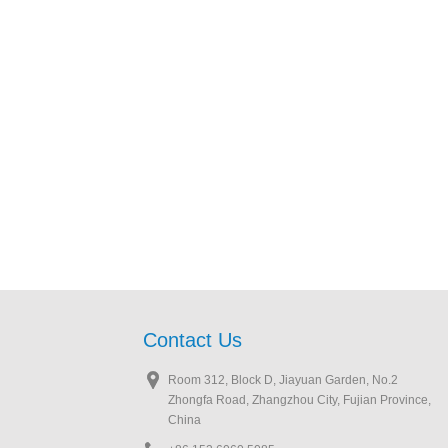
Contact Us
Room 312, Block D, Jiayuan Garden, No.2
Zhongfa Road, Zhangzhou City, Fujian Province,
China