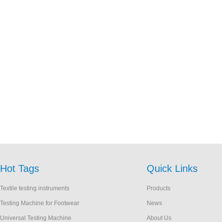
Hot Tags
Quick Links
Textile testing instruments
Products
Testing Machine for Footwear
News
Universal Testing Machine
About Us