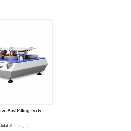
ion And Pilling Tester
 total of
1
page