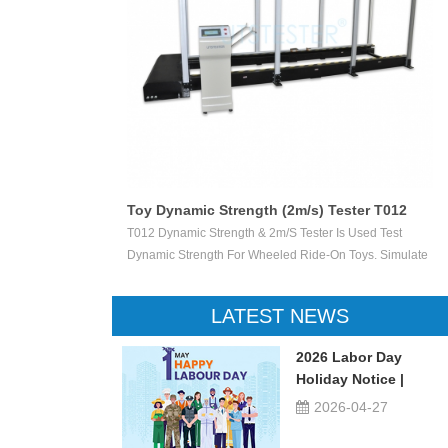
Toy Dynamic Strength (2m/s) Tester T012
 Test The
T012 Dynamic Strength & 2m/s Tester Is Used Test
ctile Toy Shoot
Dynamic Strength For Wheeled Ride-On Toys. Simulate
valuate Ejection
Children Wheeled Ride-On Toys Vertically Crush The
 Or Not.
Inelastic Step 50 X 50 Mm At The Stable Speed Of
LATEST NEWS
2m/s±0.2/s, And Then Check The Damage Degree. This
Device Can Be Used For Children Ride-On Toys, Such
2026 Labor Day
As Children Tricycle, Toy Bikes, Scooters, Etc.
Holiday Notice |
UTSTESTER
2026-04-27