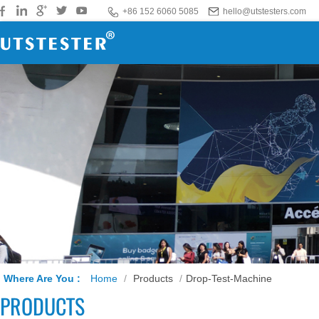
+86 152 6060 5085
hello@utstesters.com
Where Are You :
Home
/
Products
/
Drop-Test-Machine
PRODUCTS