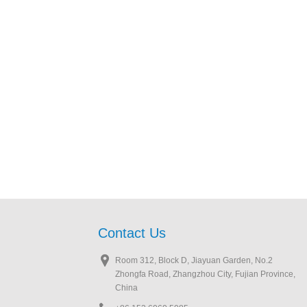
Contact Us
Room 312, Block D, Jiayuan Garden, No.2
Zhongfa Road, Zhangzhou City, Fujian Province,
China