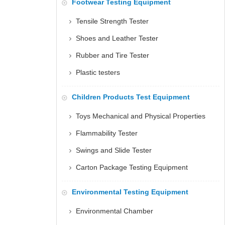
Footwear Testing Equipment
Tensile Strength Tester
Shoes and Leather Tester
Rubber and Tire Tester
Plastic testers
Children Products Test Equipment
Toys Mechanical and Physical Properties
Flammability Tester
Swings and Slide Tester
Carton Package Testing Equipment
Environmental Testing Equipment
Environmental Chamber