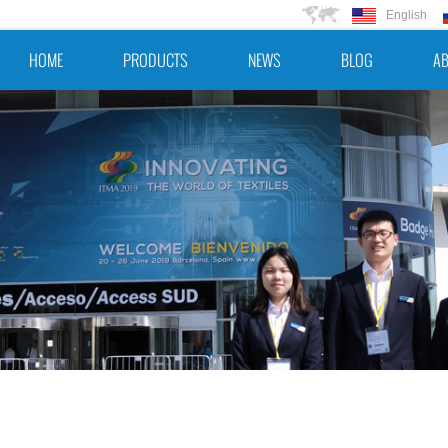
English
HOME
PRODUCTS
NEWS
BLOG
AB