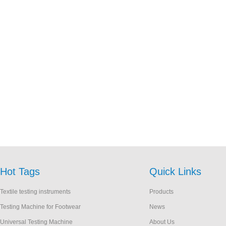
Hot Tags
Quick Links
Textile testing instruments
Products
Testing Machine for Footwear
News
Universal Testing Machine
About Us