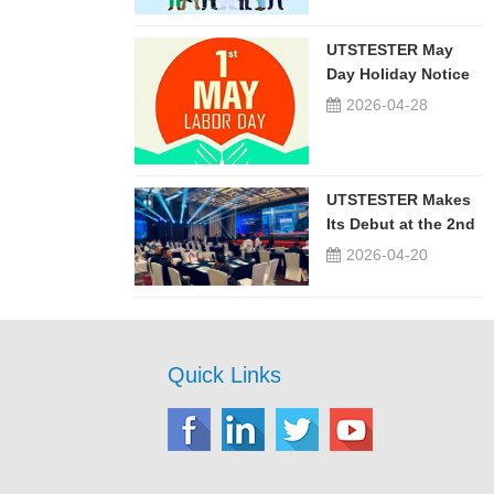
UTSTESTER May
Day Holiday Notice
2026-04-28
UTSTESTER Makes
Its Debut at the 2nd
China-Russia ...
2026-04-20
Quick Links