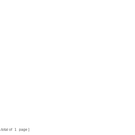
 total of
1
page