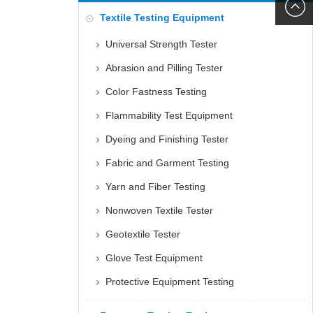
6060
+86152
Textile Testing Equipment
5085
Universal Strength Tester
Abrasion and Pilling Tester
Color Fastness Testing
Flammability Test Equipment
Dyeing and Finishing Tester
Fabric and Garment Testing
Yarn and Fiber Testing
Nonwoven Textile Tester
Geotextile Tester
Glove Test Equipment
Protective Equipment Testing