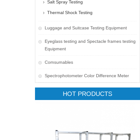
Salt Spray Testing
Thermal Shock Testing
Luggage and Suitcase Testing Equipment
​Eyeglass testing and Spectacle frames testing
Equipment
Comsumables
Spectrophotometer Color Difference Meter
HOT PRODUCTS