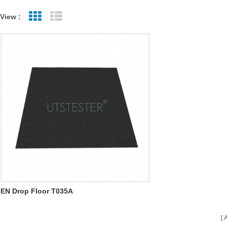
View :
Grid View
List View
EN Drop Floor T035A
A