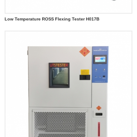
Low Temperature ROSS Flexing Tester H017B