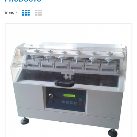
View :
Grid View
List View