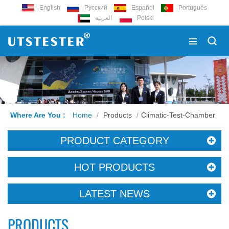
English
Русский
Español
Português
العربية
Polski
Where Are You :
Home
/
Products
/
Climatic-Test-Chamber
PRODUCT CATEGORY
HOT PRODUCTS
LATEST NEWS
PRODUCTS