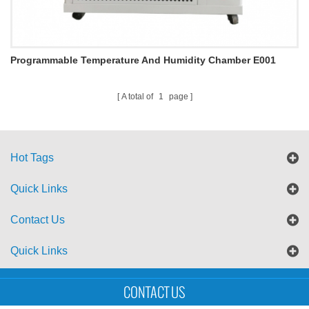
Programmable Temperature And Humidity Chamber E001
A total of
1
page
Hot Tags
Quick Links
Contact Us
Quick Links
Sitemap
Blog
XML
CONTACT US
Copyright © UTS International Co., Ltd