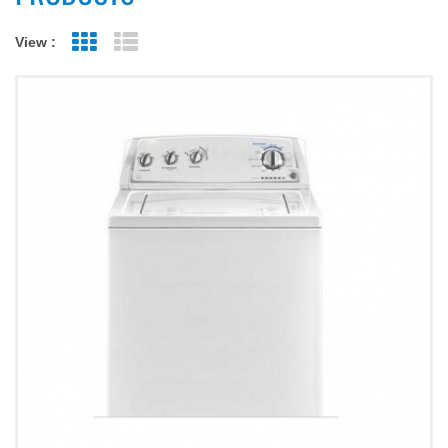
View :
Grid View
List View