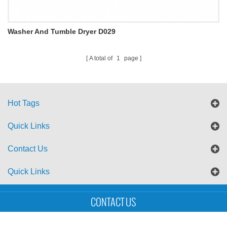
Washer And Tumble Dryer D029
A total of
1
page
Hot Tags
Quick Links
Contact Us
Quick Links
Sitemap
Blog
XML
CONTACT US
Copyright © UTS International Co., Ltd