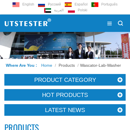
English
Русский
Español
Português
العربية
Polski
Where Are You :
Home
/
Products
/
Wascator-Lab-Washer
PRODUCT CATEGORY
HOT PRODUCTS
LATEST NEWS
PRODUCTS