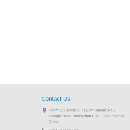
Contact Us
Room 312, Block D, Jiayuan Garden, No.2
Zhongfa Road, Zhangzhou City, Fujian Province,
China