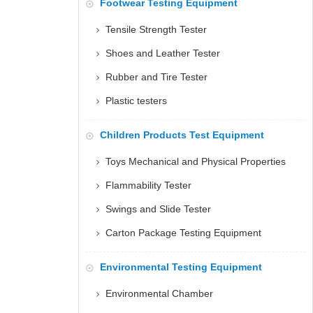
Footwear Testing Equipment
Tensile Strength Tester
Shoes and Leather Tester
Rubber and Tire Tester
Plastic testers
Children Products Test Equipment
Toys Mechanical and Physical Properties
Flammability Tester
Swings and Slide Tester
Carton Package Testing Equipment
Environmental Testing Equipment
Environmental Chamber