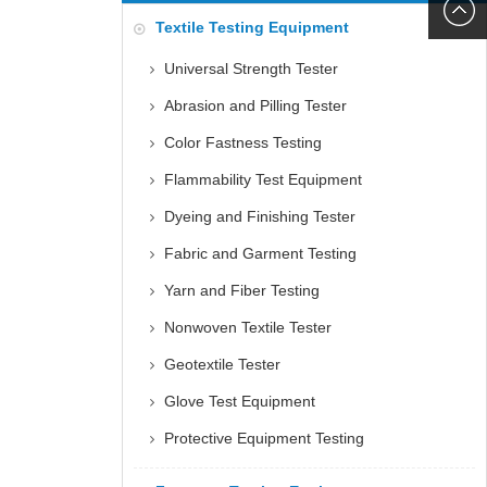
6060
+86152
Textile Testing Equipment
5085
Universal Strength Tester
Abrasion and Pilling Tester
Color Fastness Testing
Flammability Test Equipment
Dyeing and Finishing Tester
Fabric and Garment Testing
Yarn and Fiber Testing
Nonwoven Textile Tester
Geotextile Tester
Glove Test Equipment
Protective Equipment Testing