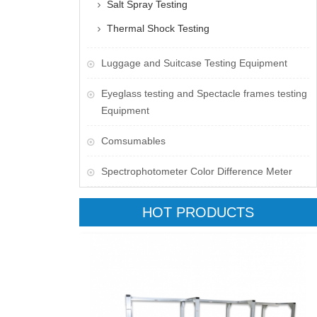
Salt Spray Testing
Thermal Shock Testing
Luggage and Suitcase Testing Equipment
​Eyeglass testing and Spectacle frames testing
Equipment
Comsumables
Spectrophotometer Color Difference Meter
HOT PRODUCTS