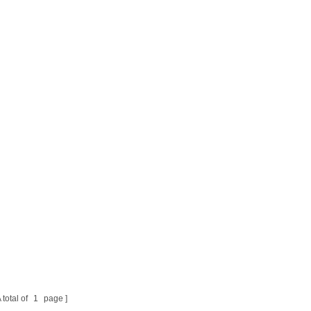
 total of
1
page