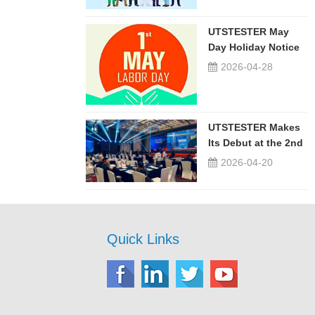
UTSTESTER May
Day Holiday Notice
2026-04-28
UTSTESTER Makes
Its Debut at the 2nd
China-Russia ...
2026-04-20
Quick Links