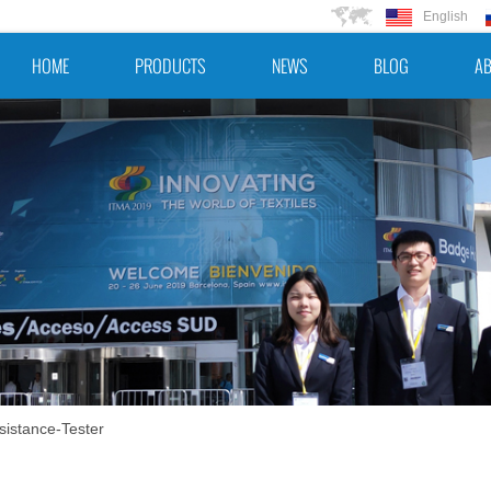
English
HOME
PRODUCTS
NEWS
BLOG
AB
sistance-Tester