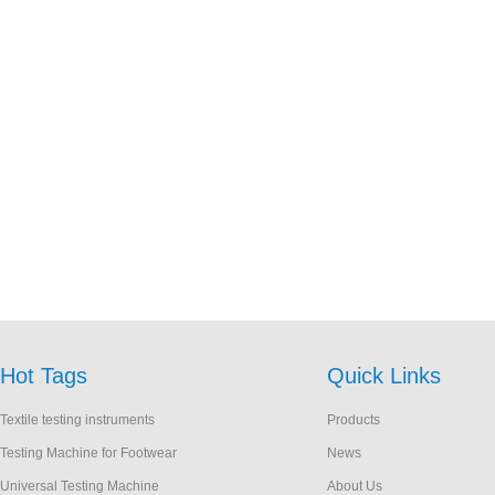
Hot Tags
Quick Links
Textile testing instruments
Products
Testing Machine for Footwear
News
Universal Testing Machine
About Us