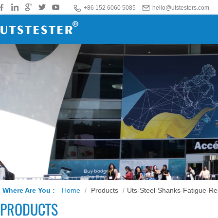
+86 152 6060 5085
hello@utstesters.com
Where Are You :
Home
/
Products
/
Uts-Steel-Shanks-Fatigue-Re
PRODUCTS