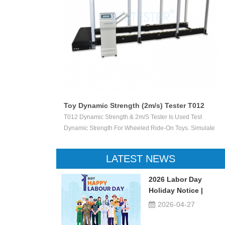
Toy Dynamic Strength (2m/s) Tester T012
 Test The
T012 Dynamic Strength & 2m/s Tester Is Used Test
ctile Toy Shoot
Dynamic Strength For Wheeled Ride-On Toys. Simulate
valuate Ejection
Children Wheeled Ride-On Toys Vertically Crush The
 Or Not.
Inelastic Step 50 X 50 Mm At The Stable Speed Of
LATEST NEWS
2m/s±0.2/s, And Then Check The Damage Degree. This
Device Can Be Used For Children Ride-On Toys, Such
2026 Labor Day
As Children Tricycle, Toy Bikes, Scooters, Etc.
Holiday Notice |
UTSTESTER
2026-04-27