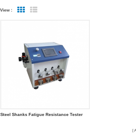
View :
Grid View
List View
Steel Shanks Fatigue Resistance Tester
H041
A