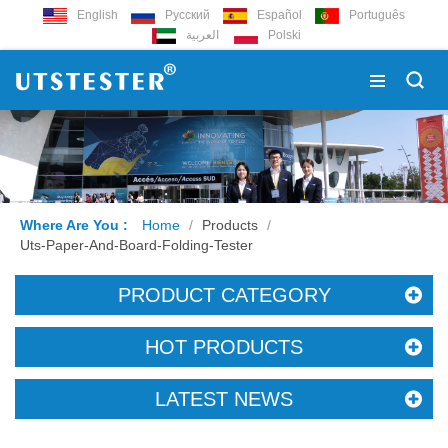
English
Русский
Español
Português
العربية
Polski
Where Are You :
Home
/
Products
/
Uts-Paper-And-Board-Folding-Tester
PRODUCT CATEGORY
HOT PRODUCTS
LATEST NEWS