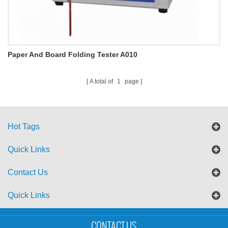
Paper And Board Folding Tester A010
A total of
1
page
Hot Tags
Quick Links
Contact Us
Quick Links
Sitemap
Blog
XML
CONTACT US