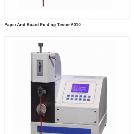
Paper And Board Folding Tester A010