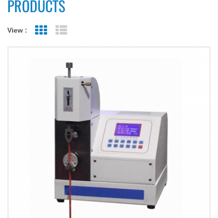
PRODUCTS
View :
Grid View
List View