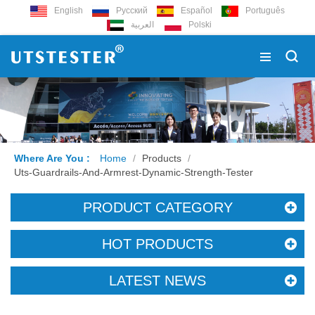
English
Русский
Español
Português
العربية
Polski
Where Are You :
Home
/
Products
/
Uts-Guardrails-And-Armrest-Dynamic-Strength-Tester
PRODUCT CATEGORY
HOT PRODUCTS
LATEST NEWS