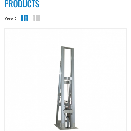
PRODUCTS
View :
Grid View
List View