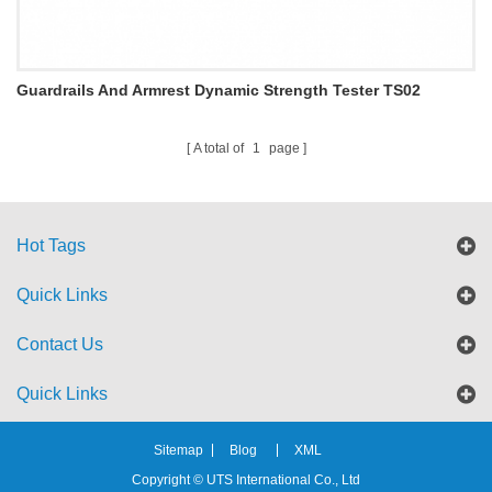
Guardrails And Armrest Dynamic Strength Tester TS02
A total of
1
page
Hot Tags
Quick Links
Contact Us
Quick Links
Sitemap
Blog
XML
Copyright © UTS International Co., Ltd