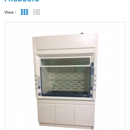
View :
Grid View
List View