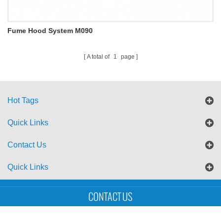
Fume Hood System M090
A total of
1
page
Hot Tags
Quick Links
Contact Us
Quick Links
Sitemap
Blog
XML
CONTACT US
Copyright © UTS International Co., Ltd