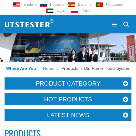
English
Русский
Español
Português
العربية
Polski
Where Are You :
Home
/
Products
/
Uts-Fume-Hood-System
PRODUCT CATEGORY
HOT PRODUCTS
LATEST NEWS
PRODUCTS