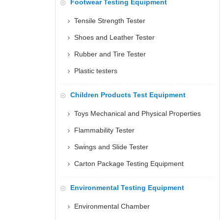
Footwear Testing Equipment
Tensile Strength Tester
Shoes and Leather Tester
Rubber and Tire Tester
Plastic testers
Children Products Test Equipment
Toys Mechanical and Physical Properties
Flammability Tester
Swings and Slide Tester
Carton Package Testing Equipment
Environmental Testing Equipment
Environmental Chamber