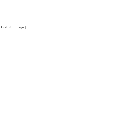
 total of
0
page