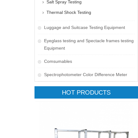
Salt Spray Testing
Thermal Shock Testing
Luggage and Suitcase Testing Equipment
​Eyeglass testing and Spectacle frames testing
Equipment
Comsumables
Spectrophotometer Color Difference Meter
HOT PRODUCTS