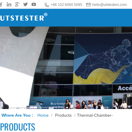
+86 152 6060 5085
hello@utstesters.com
Where Are You :
Home
/
Products
/
Thermal-Chamber-
PRODUCTS