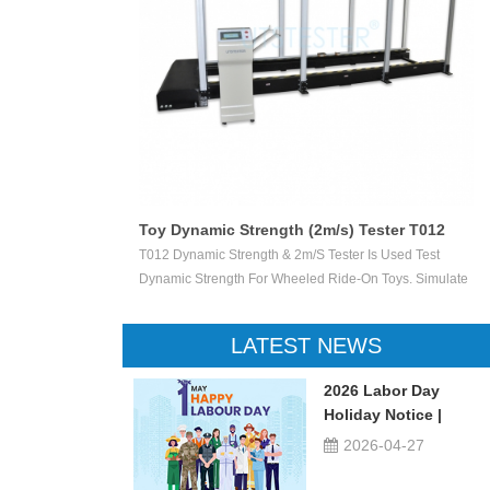
Toy Dynamic Strength (2m/s) Tester T012
 Test The
T012 Dynamic Strength & 2m/s Tester Is Used Test
ctile Toy Shoot
Dynamic Strength For Wheeled Ride-On Toys. Simulate
valuate Ejection
Children Wheeled Ride-On Toys Vertically Crush The
 Or Not.
Inelastic Step 50 X 50 Mm At The Stable Speed Of
LATEST NEWS
2m/s±0.2/s, And Then Check The Damage Degree. This
Device Can Be Used For Children Ride-On Toys, Such
2026 Labor Day
As Children Tricycle, Toy Bikes, Scooters, Etc.
Holiday Notice |
UTSTESTER
2026-04-27