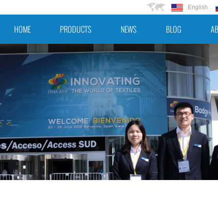
English
HOME
PRODUCTS
NEWS
BLOG
AB