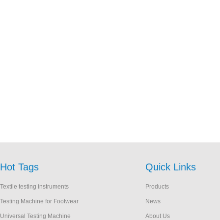
Hot Tags
Quick Links
Textile testing instruments
Products
Testing Machine for Footwear
News
Universal Testing Machine
About Us