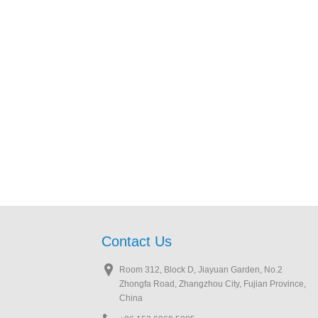
Contact Us
Room 312, Block D, Jiayuan Garden, No.2
Zhongfa Road, Zhangzhou City, Fujian Province,
China