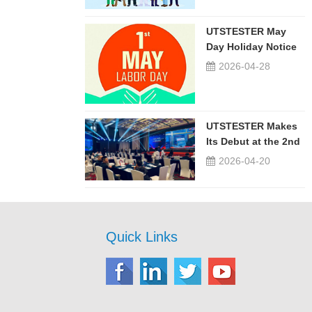
UTSTESTER May
Day Holiday Notice
2026-04-28
UTSTESTER Makes
Its Debut at the 2nd
China-Russia ...
2026-04-20
Quick Links