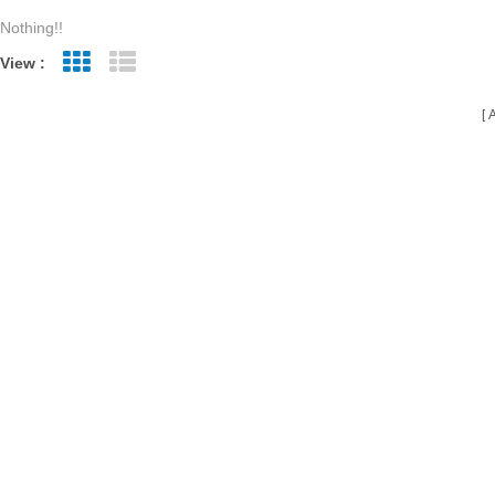
Nothing!!
View :
Grid View
List View
A