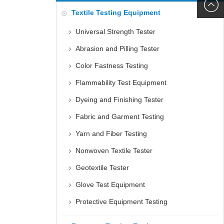
6060
+86152
Textile Testing Equipment
5085
Universal Strength Tester
Abrasion and Pilling Tester
Color Fastness Testing
Flammability Test Equipment
Dyeing and Finishing Tester
Fabric and Garment Testing
Yarn and Fiber Testing
Nonwoven Textile Tester
Geotextile Tester
Glove Test Equipment
Protective Equipment Testing