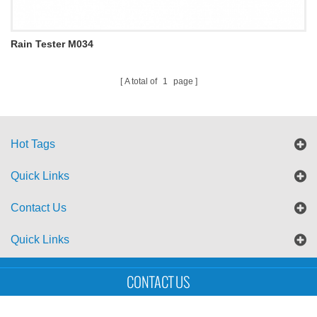
Rain Tester M034
A total of
1
page
Hot Tags
Quick Links
Contact Us
Quick Links
Sitemap
Blog
XML
CONTACT US
Copyright © UTS International Co., Ltd