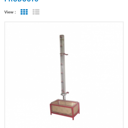
View :
Grid View
List View