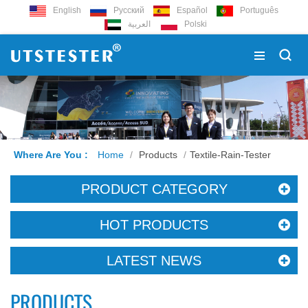
English
Русский
Español
Português
العربية
Polski
Where Are You :
Home
/
Products
/
Textile-Rain-Tester
PRODUCT CATEGORY
HOT PRODUCTS
LATEST NEWS
PRODUCTS