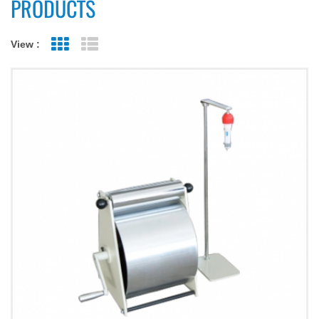
PRODUCTS
View :
Grid View
List View