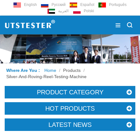
English
Русский
Español
Português
العربية
Polski
Where Are You :
Home
/
Products
/
Silver-And-Roving-Reel-Testing-Machine
PRODUCT CATEGORY
HOT PRODUCTS
LATEST NEWS