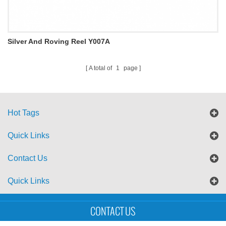
Silver And Roving Reel Y007A
A total of
1
page
Hot Tags
Quick Links
Contact Us
Quick Links
Sitemap
Blog
XML
CONTACT US
Copyright © UTS International Co., Ltd