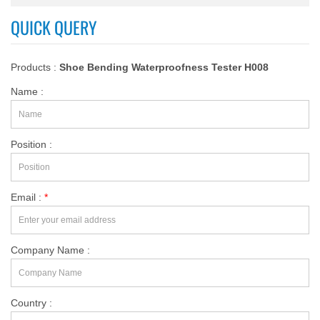
QUICK QUERY
Products :
Shoe Bending Waterproofness Tester H008
Name :
Position :
Email :
*
Company Name :
Country :