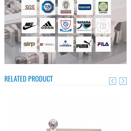
RELATED PRODUCT