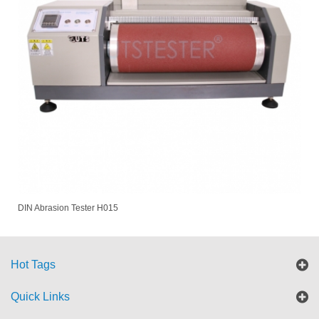
DIN Abrasion Tester H015
Hot Tags
Quick Links