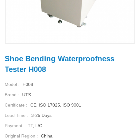
Shoe Bending Waterproofness
Tester H008
Model :
H008
Brand :
UTS
Certificate :
CE, ISO 17025, ISO 9001
Lead Time :
3-25 Days
Payment :
TT, L/C
Original Region :
China