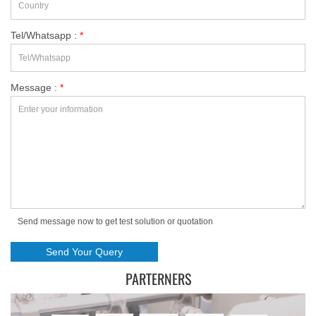
Tel/Whatsapp :
*
Message :
*
Send message now to get test solution or quotation
PARTERNERS