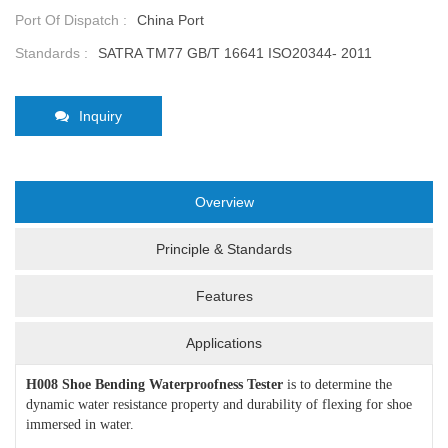
Port Of Dispatch :
China Port
Standards :
SATRA TM77 GB/T 16641 ISO20344- 2011
Inquiry
Overview
Principle & Standards
Features
Applications
H008 Shoe Bending Waterproofness Tester
is to determine the
dynamic water resistance property and durability of flexing for shoe
immersed in water.