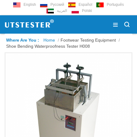
English
Русский
Español
Português
العربية
Polski
Where Are You :
Home
/
Footwear Testing Equipment
/
Shoe Bending Waterproofness Tester H008