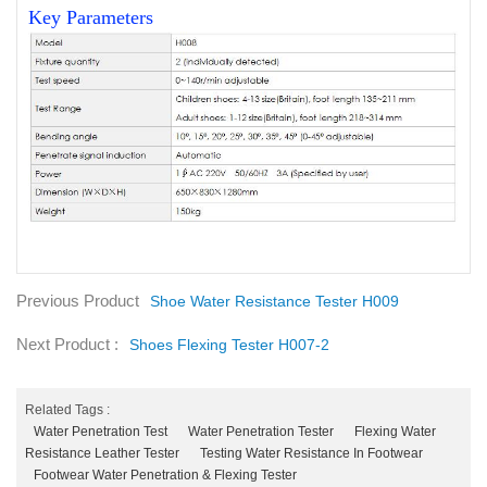
Key Parameters
Previous Product
Shoe Water Resistance Tester H009
Next Product :
Shoes Flexing Tester H007-2
Related Tags :
Water Penetration Test
Water Penetration Tester
Flexing Water
Resistance Leather Tester
Testing Water Resistance In Footwear
Footwear Water Penetration & Flexing Tester