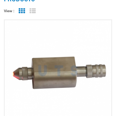
View :
Grid View
List View