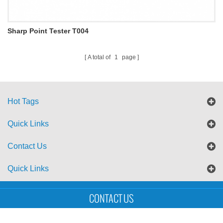
Sharp Point Tester T004
A total of
1
page
Hot Tags
Quick Links
Contact Us
Quick Links
Sitemap
Blog
XML
CONTACT US
Copyright © UTS International Co., Ltd