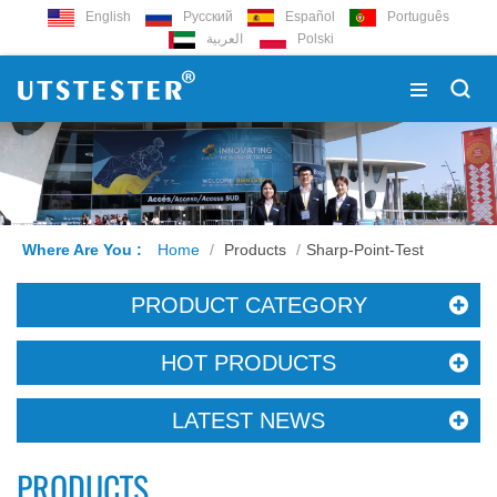
English
Русский
Español
Português
العربية
Polski
Where Are You :
Home
/
Products
/
Sharp-Point-Test
PRODUCT CATEGORY
HOT PRODUCTS
LATEST NEWS
PRODUCTS