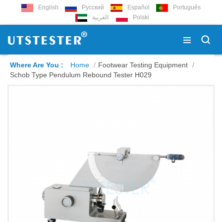
English
Русский
Español
Português
العربية
Polski
Where Are You :
Home
/
Footwear Testing Equipment
/
Schob Type Pendulum Rebound Tester H029