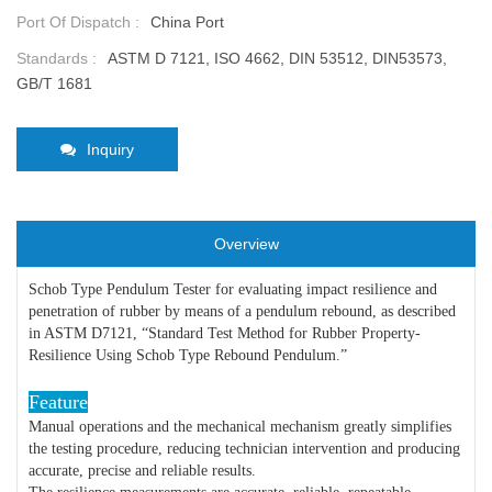
Port Of Dispatch :
China Port
Standards :
ASTM D 7121, ISO 4662, DIN 53512, DIN53573,
GB/T 1681
Inquiry
Overview
Schob Type Pendulum Tester for evaluating impact resilience and
penetration of rubber by means of a pendulum rebound, as described
in ASTM D7121, “Standard Test Method for Rubber Property-
Resilience Using Schob Type Rebound Pendulum.”
Feature
Manual operations and the mechanical mechanism greatly simplifies
the testing procedure, reducing technician intervention and producing
accurate, precise and reliable results.