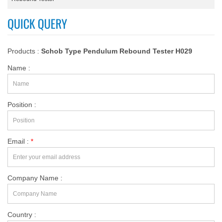
QUICK QUERY
Products :
Schob Type Pendulum Rebound Tester H029
Name :
Position :
Email :
*
Company Name :
Country :