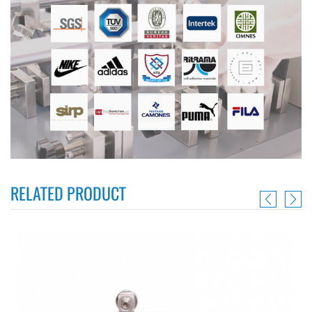
RELATED PRODUCT