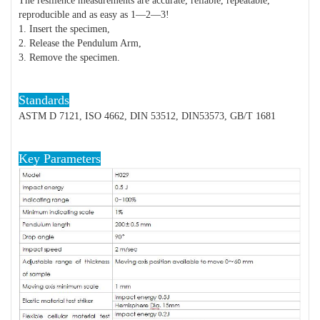
The resilience measurements are accurate, reliable, repeatable,
reproducible and as easy as 1—2—3!
1. Insert the specimen,
2. Release the Pendulum Arm,
3. Remove the specimen.
Standards
ASTM D 7121, ISO 4662, DIN 53512, DIN53573, GB/T 1681
Key Parameters