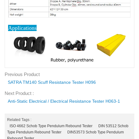
Applications
Previous Product
SATRA TM140 Scuff Resistance Tester H096
Next Product :
Anti-Static Electrical / Electrical Resistance Tester H063-1
Related Tags :
ISO 4662 Schob Type Pendulum Rebound Tester
DIN 53512 Schob
Type Pendulum Rebound Tester
DIN53573 Schob Type Pendulum
Rebound Tester