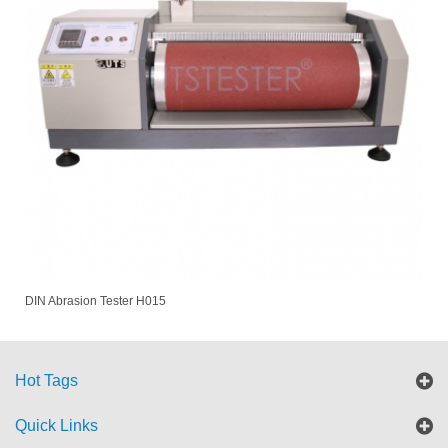
DIN Abrasion Tester H015
Hot Tags
Quick Links