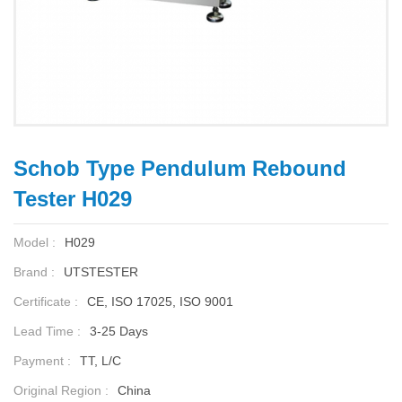
Schob Type Pendulum Rebound
Tester H029
Model :
H029
Brand :
UTSTESTER
Certificate :
CE, ISO 17025, ISO 9001
Lead Time :
3-25 Days
Payment :
TT, L/C
Original Region :
China