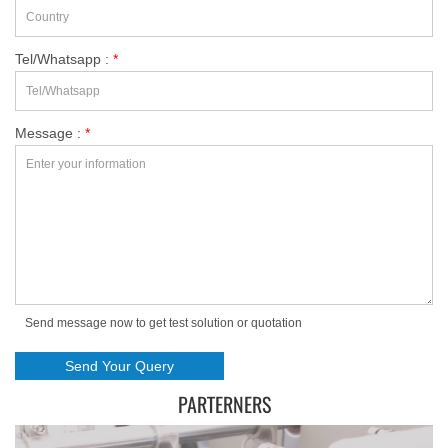
Tel/Whatsapp :
*
Message :
*
Send message now to get test solution or quotation
PARTERNERS