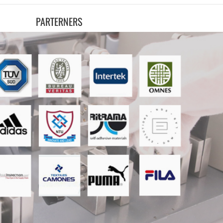
PARTERNERS