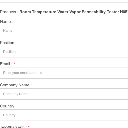
Products :
Room Temperature Water Vapor Permeability Tester H0
Name :
Position :
Email :
*
Company Name :
Country :
Tel/Whatsapp :
*