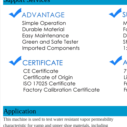
Application
This machine is used to test water resistant vapor permeability
characteristic for vamp and upper shoe materials, including