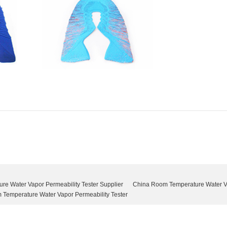
e Water Vapor Permeability Tester Supplier
China Room Temperature Water Va
Temperature Water Vapor Permeability Tester