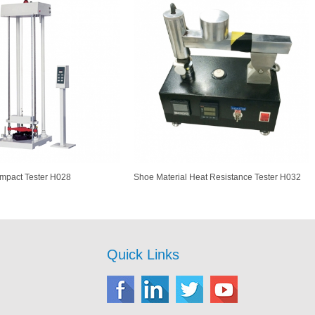
Impact Tester H028
Shoe Material Heat Resistance Tester H032
Quick Links