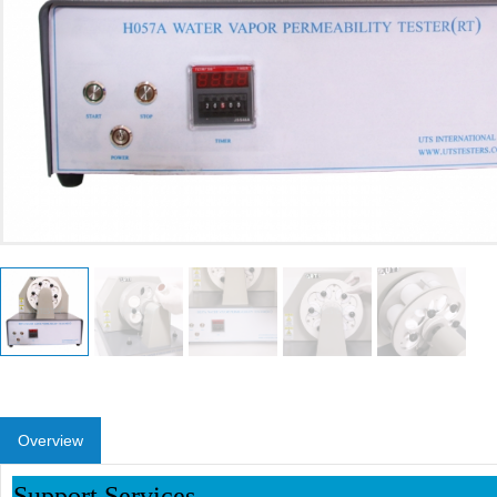
Overview
Support Services