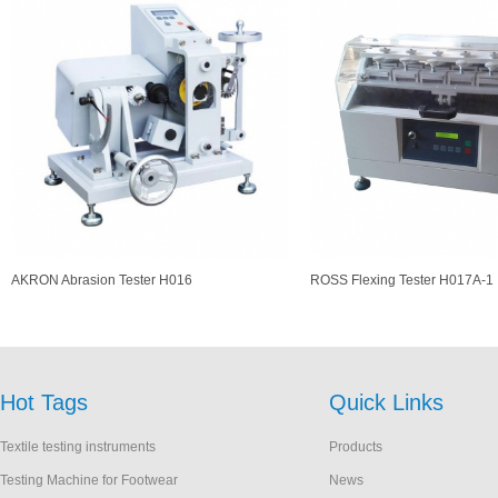
AKRON Abrasion Tester H016
ROSS Flexing Tester H017A-1
Hot Tags
Quick Links
Textile testing instruments
Products
Testing Machine for Footwear
News