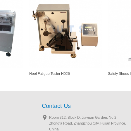
Heel Fatigue Tester H026
Safety Shoes 
Contact Us
Room 312, Block D, Jiayuan Garden, No.2
Zhongfa Road, Zhangzhou City, Fujian Province,
China