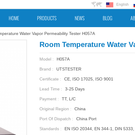
English
HOME
PRODUCTS
NEWS
BLOG
AB
perature Water Vapor Permeability Tester H057A
Room Temperature Water Va
Model :
H057A
Brand :
UTSTESTER
Certificate :
CE, ISO 17025, ISO 9001
Lead Time :
3-25 Days
Payment :
TT, L/C
Original Region :
China
Port Of Dispatch :
China Port
Standards :
EN ISO 20344, EN 344-1, DIN 5333