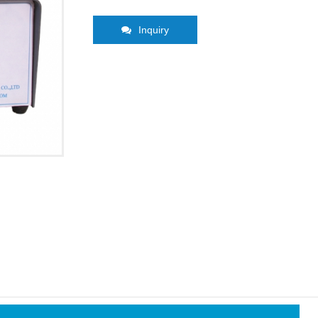
Inquiry