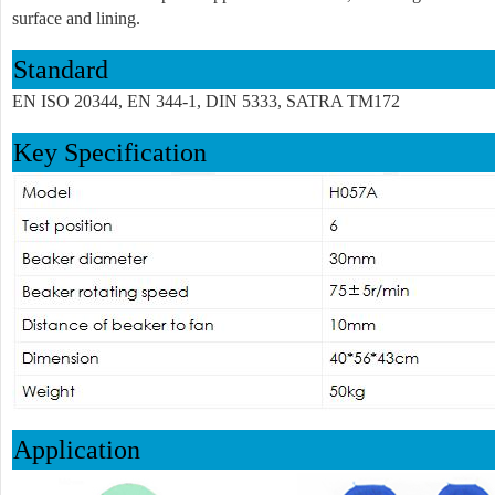
surface and lining.
Standard
EN ISO 20344, EN 344-1, DIN 5333, SATRA TM172
Key Specification
Application