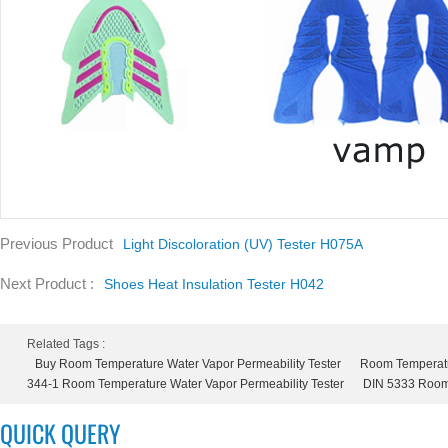
Previous Product
Light Discoloration (UV) Tester H075A
Next Product :
Shoes Heat Insulation Tester H042
Related Tags :
Buy Room Temperature Water Vapor Permeability Tester
Room Temperatur
344-1 Room Temperature Water Vapor Permeability Tester
DIN 5333 Room 
QUICK QUERY