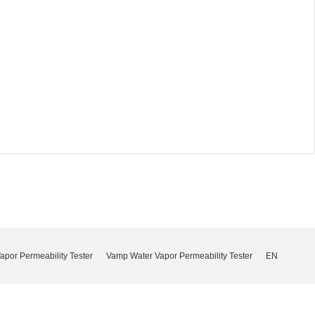
por Permeability Tester
Vamp Water Vapor Permeability Tester
EN