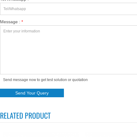
Message :
*
Send message now to get test solution or quotation
RELATED PRODUCT