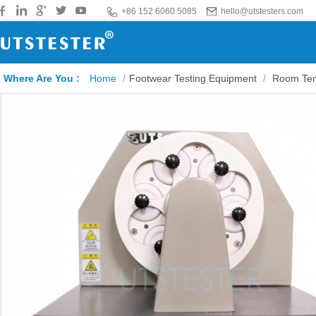
+86 152 6060 5085
hello@utstesters.com
Where Are You :
Home
/
Footwear Testing Equipment
/
Room Tem