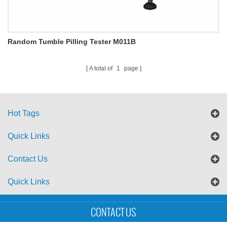
Random Tumble Pilling Tester M011B
A total of
1
page
Hot Tags
Quick Links
Contact Us
Quick Links
Sitemap
Blog
XML
CONTACT US
Copyright © UTS International Co., Ltd