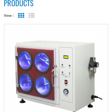
PRODUCTS
View :
Grid View
List View