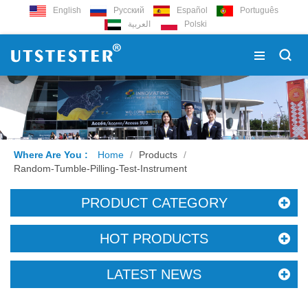
English
Русский
Español
Português
العربية
Polski
Where Are You :
Home
/
Products
/
Random-Tumble-Pilling-Test-Instrument
PRODUCT CATEGORY
HOT PRODUCTS
LATEST NEWS