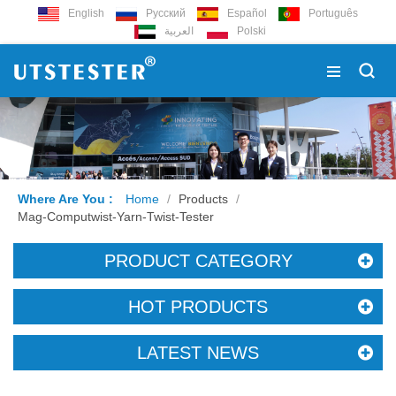
English
Русский
Español
Português
العربية
Polski
Where Are You :
Home
/
Products
/
Mag-Computwist-Yarn-Twist-Tester
PRODUCT CATEGORY
HOT PRODUCTS
LATEST NEWS