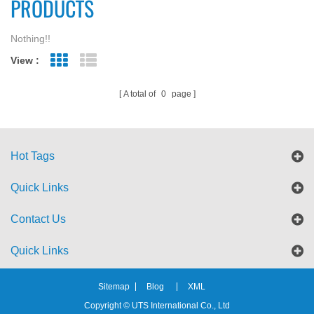
PRODUCTS
Nothing!!
View :
Grid View
List View
A total of
0
page
Hot Tags
Quick Links
Contact Us
Quick Links
Sitemap
Blog
XML
Copyright © UTS International Co., Ltd