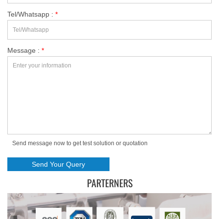
Tel/Whatsapp :
*
Message :
*
Send message now to get test solution or quotation
PARTERNERS