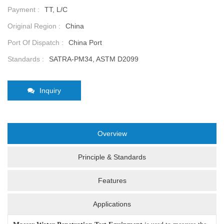
Payment :
TT, L/C
Original Region :
China
Port Of Dispatch :
China Port
Standards :
SATRA-PM34, ASTM D2099
Inquiry
Overview
Principle & Standards
Features
Applications