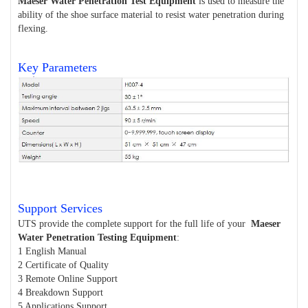
Maeser Water Penetration Test Equipment
is used to measure the
ability of the shoe surface material to resist water penetration during
flexing.
Key Parameters
Support Services
UTS provide the complete support for the full life of your
Maeser
Water Penetration Testing Equipment
:
1 English Manual
2 Certificate of Quality
3 Remote Online Support
4 Breakdown Support
5 Applications Support