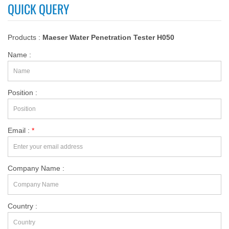
QUICK QUERY
Products :
Maeser Water Penetration Tester H050
Name :
Position :
Email :
*
Company Name :
Country :