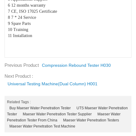
6 12 months warranty
7 CE, ISO 17025 Certificate
8 7 * 24 Service
9 Spare Parts
10 Training
11 Installation
Previous Product
Compression Rebound Tester H030
Next Product :
Universal Testing Machine(Dual Column) H001
Related Tags :
Buy Maeser Water Penetration Tester
UTS Maeser Water Penetration
Tester
Maeser Water Penetration Tester Supplier
Maeser Water
Penetration Tester From China
Maeser Water Penetration Testers
Maeser Water Penetration Test Machine