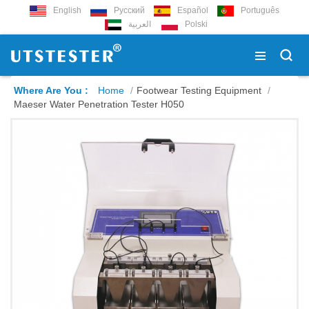
English
Русский
Español
Português
العربية
Polski
Where Are You :
Home
/
Footwear Testing Equipment
/
Maeser Water Penetration Tester H050