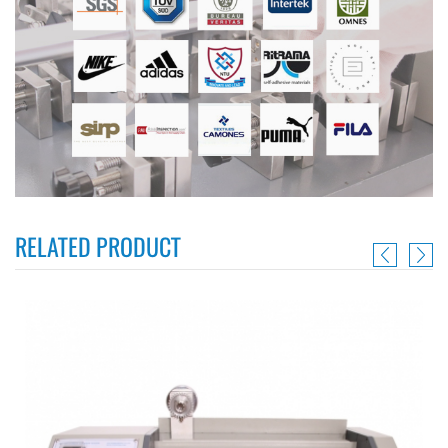
RELATED PRODUCT