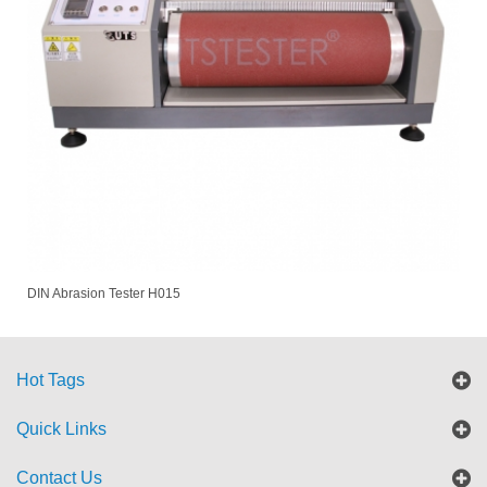
DIN Abrasion Tester H015
Hot Tags
Quick Links
Contact Us