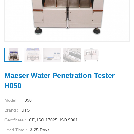
Maeser Water Penetration Tester
H050
Model :
H050
Brand :
UTS
Certificate :
CE, ISO 17025, ISO 9001
Lead Time :
3-25 Days