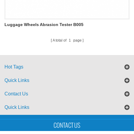
Luggage Wheels Abrasion Tester B005
A total of
1
page
Hot Tags
Quick Links
Contact Us
Quick Links
Sitemap
Blog
XML
CONTACT US
Copyright © UTS International Co., Ltd