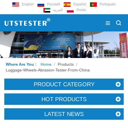
English
Русский
Español
Português
العربية
Polski
Where Are You :
Home
/
Products
/
Luggage-Wheels-Abrasion-Tester-From-China
PRODUCT CATEGORY
HOT PRODUCTS
LATEST NEWS