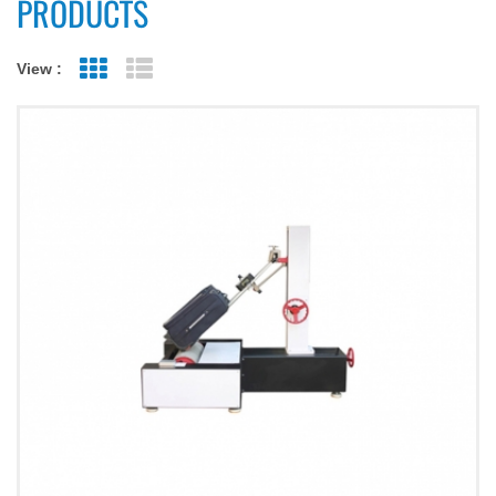
PRODUCTS
View :
Grid View
List View