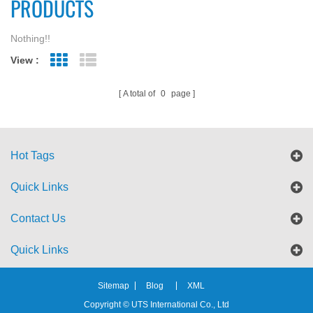
PRODUCTS
Nothing!!
View :
Grid View
List View
A total of
0
page
Hot Tags
Quick Links
Contact Us
Quick Links
Sitemap
Blog
XML
Copyright © UTS International Co., Ltd