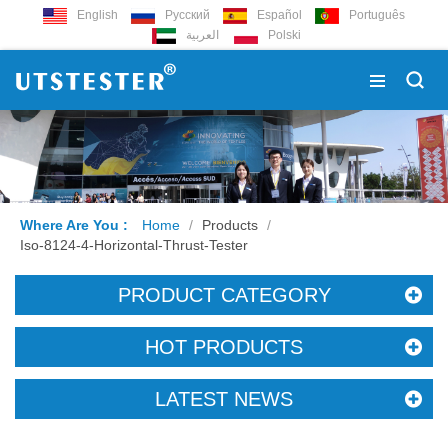
English
Русский
Español
Português
العربية
Polski
Where Are You :
Home
/
Products
/
Iso-8124-4-Horizontal-Thrust-Tester
PRODUCT CATEGORY
HOT PRODUCTS
LATEST NEWS