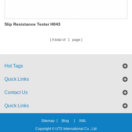
Slip Resistance Tester H043
A total of
1
page
Hot Tags
Quick Links
Contact Us
Quick Links
Sitemap
Blog
XML
Copyright © UTS International Co., Ltd