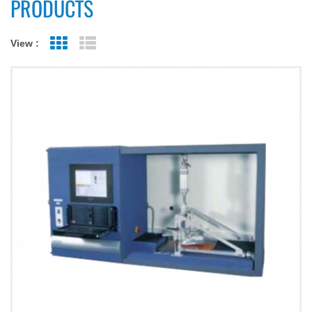
PRODUCTS
View :
Grid View
List View