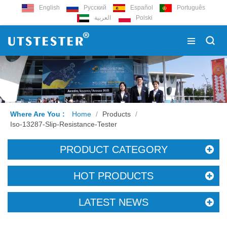
English
Русский
Español
Português
العربية
Polski
Where Are You :
Home
/
Products
/
Iso-13287-Slip-Resistance-Tester
PRODUCT CATEGORY
HOT PRODUCTS
LATEST NEWS