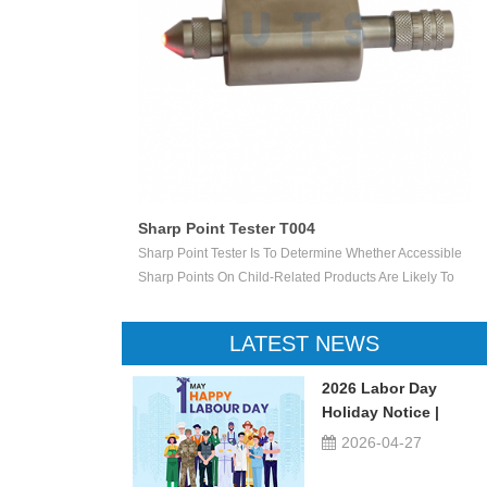
Mouth Actuated Toy Tester T005
ether Accessible
Used To Test The Safety Of The Mouth-Actuated Toys,
s Are Likely To
Such As Whistles With A Ball, The Sounders With A Reed
Point Penetrates A
And Other Toys. Load The Mouth-Actuated Projectile Toy
ngular Opening Of
With The Intended Projectile And Apply A Pressure Of
LATEST NEWS
Indicate That The
13,8 KPa ± 5 % In The Direction Of The Mouthpiece For
5 S. Carry Out The Test 10 Times In Total.
2026 Labor Day
Holiday Notice |
UTSTESTER
2026-04-27