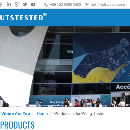
+86 152 6060 5085
hello@utstesters.com
Where Are You :
Home
/
Products
/
Ici-Pilling-Tester-
PRODUCTS