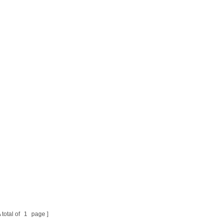
 total of
1
page