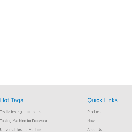
Hot Tags
Quick Links
Textile testing instruments
Products
Testing Machine for Footwear
News
Universal Testing Machine
About Us