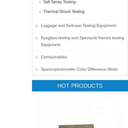
Salt Spray Testing
Thermal Shock Testing
Luggage and Suitcase Testing Equipment
​Eyeglass testing and Spectacle frames testing
Equipment
Comsumables
Spectrophotometer Color Difference Meter
HOT PRODUCTS