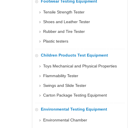
Footwear Testing Equipment
Tensile Strength Tester
Shoes and Leather Tester
Rubber and Tire Tester
Plastic testers
Children Products Test Equipment
Toys Mechanical and Physical Properties
Flammability Tester
Swings and Slide Tester
Carton Package Testing Equipment
Environmental Testing Equipment
Environmental Chamber