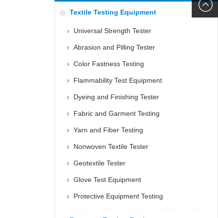
6060
+86152
Textile Testing Equipment
5085
Universal Strength Tester
Abrasion and Pilling Tester
Color Fastness Testing
Flammability Test Equipment
Dyeing and Finishing Tester
Fabric and Garment Testing
Yarn and Fiber Testing
Nonwoven Textile Tester
Geotextile Tester
Glove Test Equipment
Protective Equipment Testing