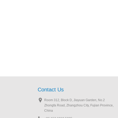
Contact Us
Room 312, Block D, Jiayuan Garden, No.2
Zhongfa Road, Zhangzhou City, Fujian Province,
China