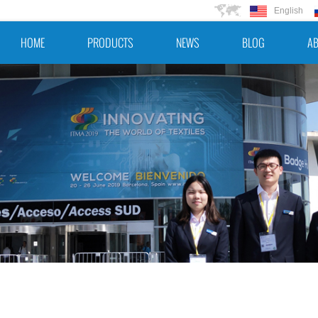
English
HOME
PRODUCTS
NEWS
BLOG
AB