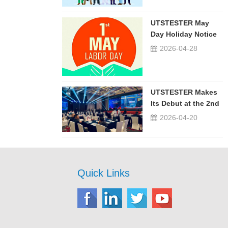
UTSTESTER May
Day Holiday Notice
2026-04-28
UTSTESTER Makes
Its Debut at the 2nd
China-Russia ...
2026-04-20
Quick Links