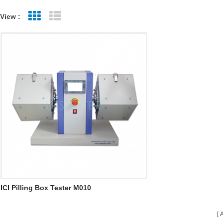
View :
Grid View
List View
ICI Pilling Box Tester M010
A