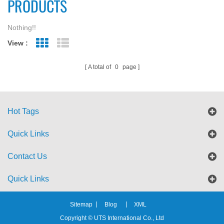
PRODUCTS
Nothing!!
View :
Grid View
List View
A total of
0
page
Hot Tags
Quick Links
Contact Us
Quick Links
Sitemap
Blog
XML
Copyright © UTS International Co., Ltd