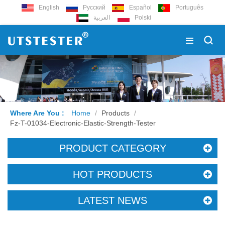
English
Русский
Español
Português
العربية
Polski
Where Are You :
Home
/
Products
/
Fz-T-01034-Electronic-Elastic-Strength-Tester
PRODUCT CATEGORY
HOT PRODUCTS
LATEST NEWS