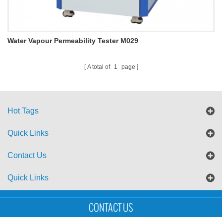
Water Vapour Permeability Tester M029
A total of
1
page
Hot Tags
Quick Links
Contact Us
Quick Links
Sitemap
Blog
XML
CONTACT US
Copyright © UTS International Co., Ltd