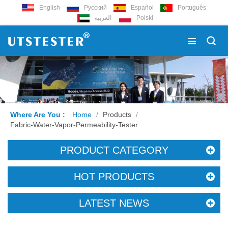
English
Русский
Español
Português
العربية
Polski
Where Are You :
Home
/
Products
/
Fabric-Water-Vapor-Permeability-Tester
PRODUCT CATEGORY
HOT PRODUCTS
LATEST NEWS