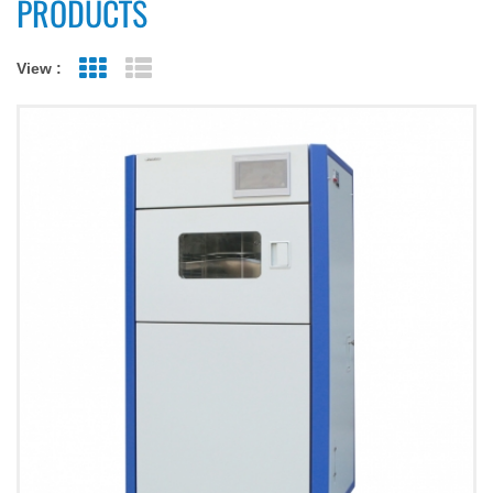
PRODUCTS
View :
Grid View
List View