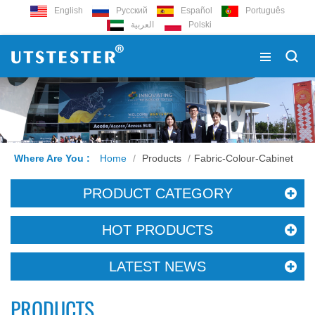
English
Русский
Español
Português
العربية
Polski
Where Are You :
Home
/
Products
/
Fabric-Colour-Cabinet
PRODUCT CATEGORY
HOT PRODUCTS
LATEST NEWS
PRODUCTS