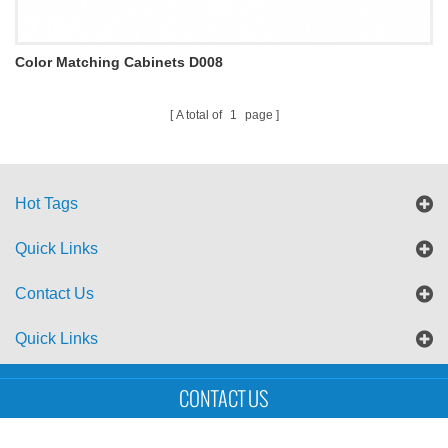
Color Matching Cabinets D008
A total of
1
page
Hot Tags
Quick Links
Contact Us
Quick Links
Sitemap
Blog
XML
CONTACT US
Copyright © UTS International Co., Ltd