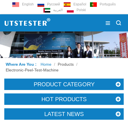
English
Русский
Español
Português
العربية
Polski
Where Are You :
Home
/
Products
/
Electronic-Peel-Test-Machine
PRODUCT CATEGORY
HOT PRODUCTS
LATEST NEWS