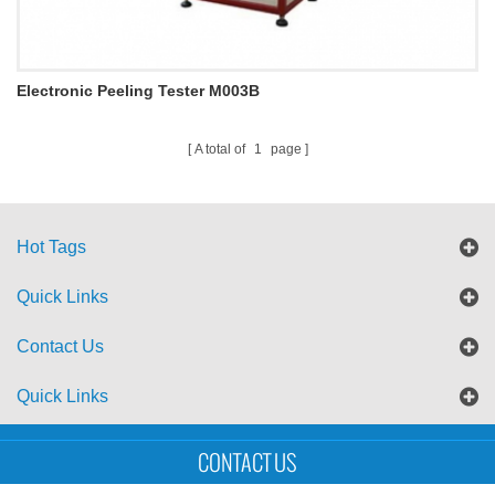
Electronic Peeling Tester M003B
A total of
1
page
Hot Tags
Quick Links
Contact Us
Quick Links
Sitemap
Blog
XML
CONTACT US
Copyright © UTS International Co., Ltd