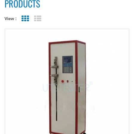
PRODUCTS
View :
Grid View
List View