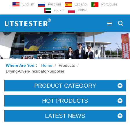
English
Русский
Español
Português
العربية
Polski
Where Are You :
Home
/
Products
/
Drying-Oven-Incubator-Supplier
PRODUCT CATEGORY
HOT PRODUCTS
LATEST NEWS