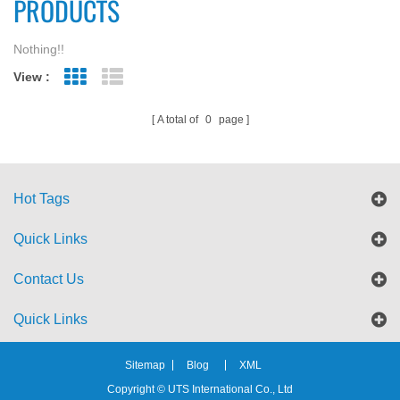
PRODUCTS
Nothing!!
View :
Grid View
List View
A total of
0
page
Hot Tags
Quick Links
Contact Us
Quick Links
Sitemap
Blog
XML
Copyright © UTS International Co., Ltd