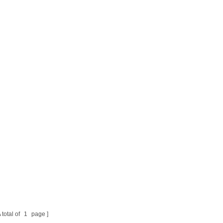
 total of
1
page