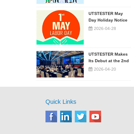
UTSTESTER May
Day Holiday Notice
2026-04-28
UTSTESTER Makes
Its Debut at the 2nd
China-Russia ...
2026-04-20
Quick Links