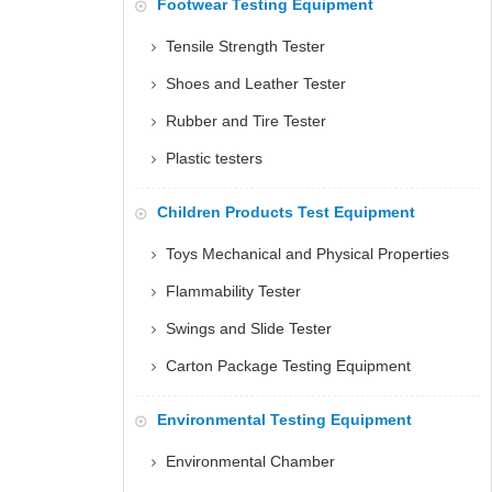
Footwear Testing Equipment
Tensile Strength Tester
Shoes and Leather Tester
Rubber and Tire Tester
Plastic testers
Children Products Test Equipment
Toys Mechanical and Physical Properties
Flammability Tester
Swings and Slide Tester
Carton Package Testing Equipment
Environmental Testing Equipment
Environmental Chamber