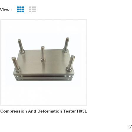
View :
Grid View
List View
Compression And Deformation Tester H031
A