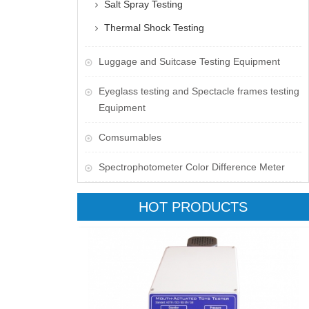
Salt Spray Testing
Thermal Shock Testing
Luggage and Suitcase Testing Equipment
​Eyeglass testing and Spectacle frames testing
Equipment
Comsumables
Spectrophotometer Color Difference Meter
HOT PRODUCTS