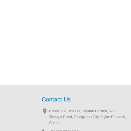
Contact Us
Room 312, Block D, Jiayuan Garden, No.2
Zhongfa Road, Zhangzhou City, Fujian Province,
China