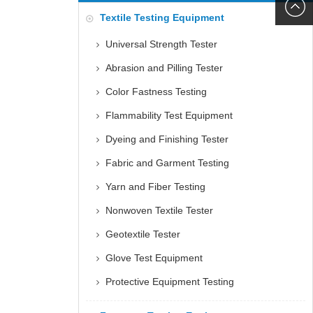
6060
+86152
Textile Testing Equipment
5085
Universal Strength Tester
Abrasion and Pilling Tester
Color Fastness Testing
Flammability Test Equipment
Dyeing and Finishing Tester
Fabric and Garment Testing
Yarn and Fiber Testing
Nonwoven Textile Tester
Geotextile Tester
Glove Test Equipment
Protective Equipment Testing