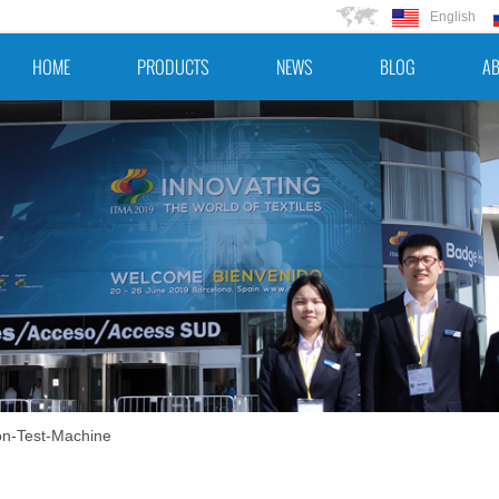
English
HOME
PRODUCTS
NEWS
BLOG
AB
n-Test-Machine