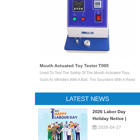
Mouth Actuated Toy Tester T005
ether Accessible
Used To Test The Safety Of The Mouth-Actuated Toys,
s Are Likely To
Such As Whistles With A Ball, The Sounders With A Reed
Point Penetrates A
And Other Toys. Load The Mouth-Actuated Projectile Toy
ngular Opening Of
With The Intended Projectile And Apply A Pressure Of
LATEST NEWS
Indicate That The
13,8 KPa ± 5 % In The Direction Of The Mouthpiece For
5 S. Carry Out The Test 10 Times In Total.
2026 Labor Day
Holiday Notice |
UTSTESTER
2026-04-27