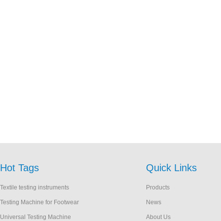
Hot Tags
Quick Links
Textile testing instruments
Products
Testing Machine for Footwear
News
Universal Testing Machine
About Us