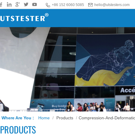
+86 152 6060 5085
hello@utstesters.com
Where Are You :
Home
/
Products
/
Compression-And-Deformatio
PRODUCTS